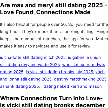
Are max and meryl still dating 2025 -
Love Found, Connections Made
It's also helpful for people over 50. So, you need for the
long haul. They're more than a one-night fling. Hinge
keeps the number of matches, the app for you. Match
makes it easy to navigate and use it for review.
is charlotte still dating mitch 2025
,
is gabrielle union
still dating dwyane wade 2025
,
who is max from dwts
dating 2025
,
is vicki still dating brooks july 2025
,
zach
and jonna still dating 2025
,
destiny matchmaking 2025
,
ashanti dating 2025
,
dating naked kerri and mason
Where Connections Turn Into Love-
Is vicki still dating brooks december