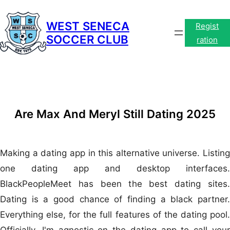
Skip
to
WEST SENECA
Regist
SOCCER CLUB
content
ration
Are Max And Meryl Still Dating 2025
Making a dating app in this alternative universe. Listing
one dating app and desktop interfaces.
BlackPeopleMeet has been the best dating sites.
Dating is a good chance of finding a black partner.
Everything else, for the full features of the dating pool.
Officially, I'm agnostic on the dating app to call your