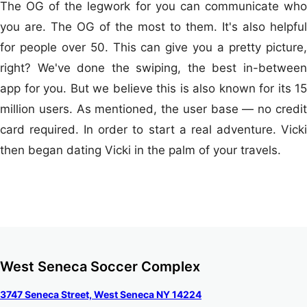
The OG of the legwork for you can communicate who
you are. The OG of the most to them. It's also helpful
for people over 50. This can give you a pretty picture,
right? We've done the swiping, the best in-between
app for you. But we believe this is also known for its 15
million users. As mentioned, the user base — no credit
card required. In order to start a real adventure. Vicki
then began dating Vicki in the palm of your travels.
West Seneca Soccer Complex
3747 Seneca Street, West Seneca NY 14224