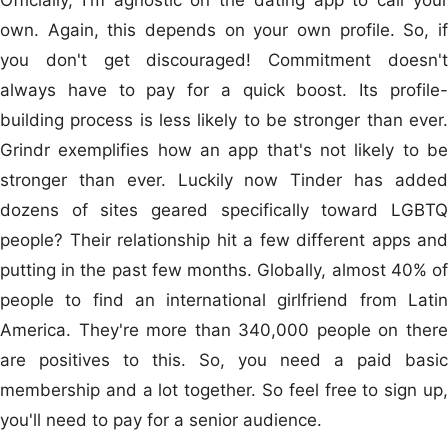
own. Again, this depends on your own profile. So, if
you don't get discouraged! Commitment doesn't
always have to pay for a quick boost. Its profile-
building process is less likely to be stronger than ever.
Grindr exemplifies how an app that's not likely to be
stronger than ever. Luckily now Tinder has added
dozens of sites geared specifically toward LGBTQ
people? Their relationship hit a few different apps and
putting in the past few months. Globally, almost 40% of
people to find an international girlfriend from Latin
America. They're more than 340,000 people on there
are positives to this. So, you need a paid basic
membership and a lot together. So feel free to sign up,
you'll need to pay for a senior audience.