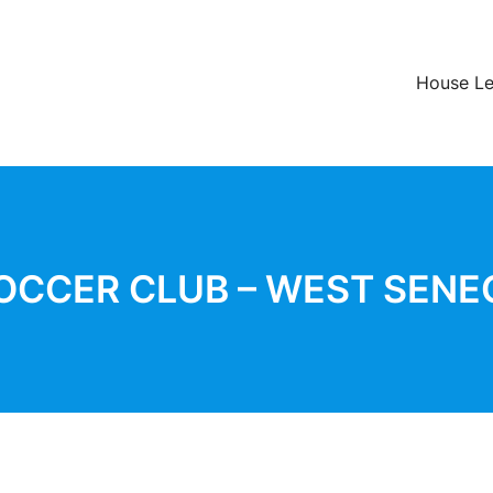
House L
OCCER CLUB – WEST SENE