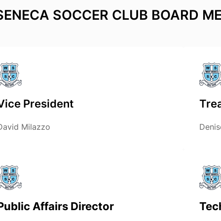
SENECA SOCCER CLUB BOARD M
Vice President
Tre
David Milazzo
Denis
Public Affairs Director
Tec