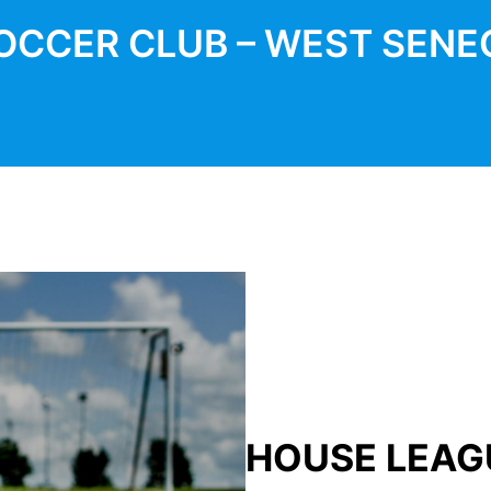
OCCER CLUB – WEST SENE
HOUSE LEAG