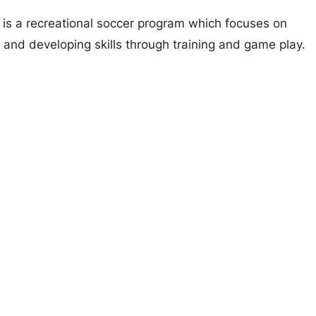
s a recreational soccer program which focuses on
 and developing skills through training and game play.