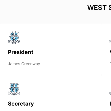
WEST 
President
James Greenway
Secretary