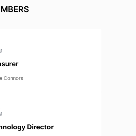
EMBERS
asurer
e Connors
hnology Director