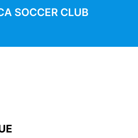
CA SOCCER CLUB
UE