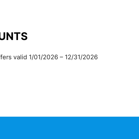
UNTS
fers valid 1/01/2026 – 12/31/2026