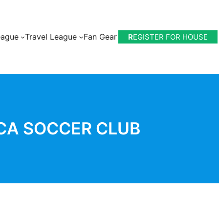
eague
Travel League
Fan Gear
R
EGISTER FOR HOUSE
CA SOCCER CLUB