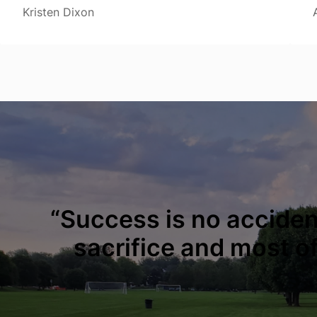
Kristen Dixon
“Success is no accident
sacrifice and most of 