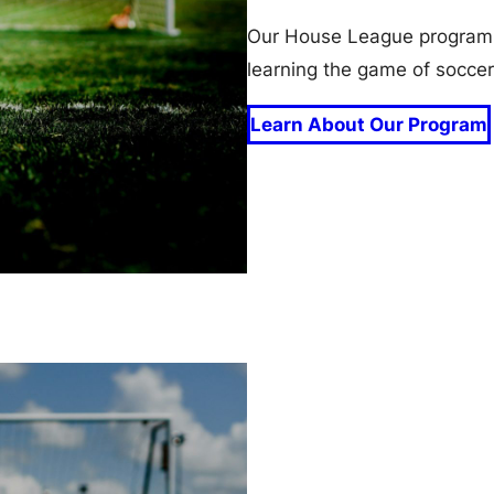
Our House League program i
learning the game of soccer
Learn About Our Program