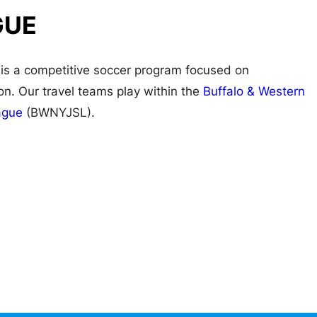
GUE
is a competitive soccer program focused on
n. Our travel teams play within the
Buffalo & Western
ague
(BWNYJSL).