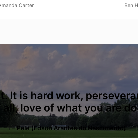
Amanda Carter
Ben H
. It is hard work, persevera
all, love of what you are do
– Pele (Edson Arantes do Nascimento)