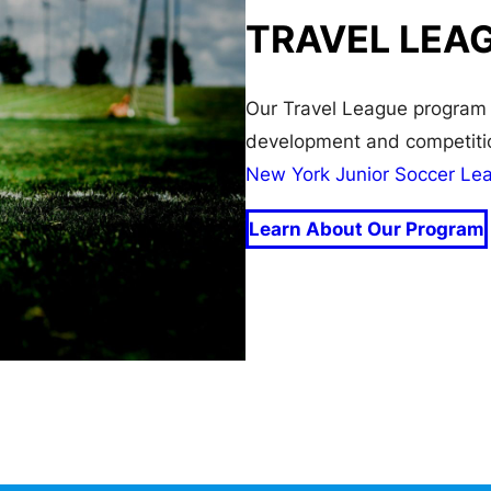
TRAVEL LEA
Our Travel League program 
development and competitio
New York Junior Soccer Le
Learn About Our Program