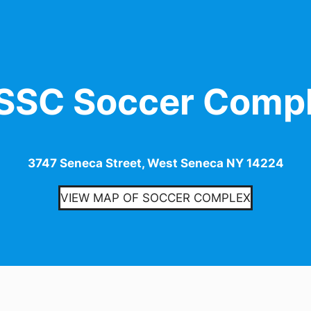
SC Soccer Comp
3747 Seneca Street, West Seneca NY 14224
VIEW MAP OF SOCCER COMPLEX