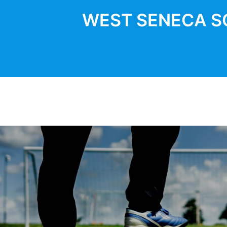
WEST SENECA S