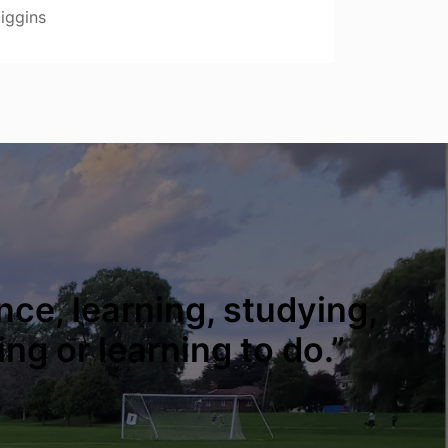
iggins
nce, learning, studying,
ing or learning to do.”