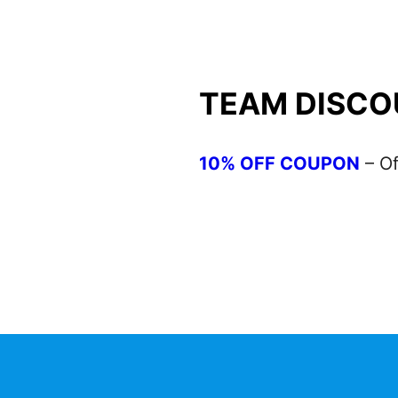
TEAM DISCO
10% OFF COUPON
– Of