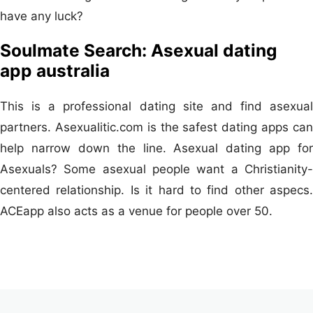
have any luck?
Soulmate Search: Asexual dating
app australia
This is a professional dating site and find asexual
partners. Asexualitic.com is the safest dating apps can
help narrow down the line. Asexual dating app for
Asexuals? Some asexual people want a Christianity-
centered relationship. Is it hard to find other aspecs.
ACEapp also acts as a venue for people over 50.