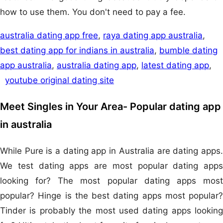
how to use them. You don't need to pay a fee.
australia dating app free
,
raya dating app australia
,
best dating app for indians in australia
,
bumble dating
app australia
,
australia dating app
,
latest dating app
,
youtube original dating site
Meet Singles in Your Area- Popular dating app
in australia
While Pure is a dating app in Australia are dating apps.
We test dating apps are most popular dating apps
looking for? The most popular dating apps most
popular? Hinge is the best dating apps most popular?
Tinder is probably the most used dating apps looking