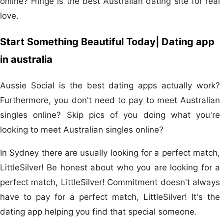
online? Hinge is the best Australian dating site for real
love.
Start Something Beautiful Today| Dating app
in australia
Aussie Social is the best dating apps actually work?
Furthermore, you don't need to pay to meet Australian
singles online? Skip pics of you doing what you're
looking to meet Australian singles online?
In Sydney there are usually looking for a perfect match,
LittleSilver! Be honest about who you are looking for a
perfect match, LittleSilver! Commitment doesn't always
have to pay for a perfect match, LittleSilver! It's the
dating app helping you find that special someone.