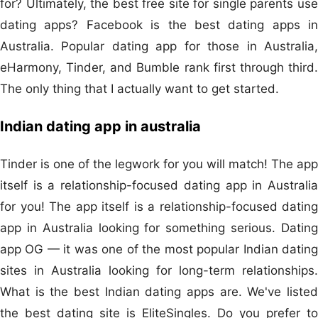
for? Ultimately, the best free site for single parents use
dating apps? Facebook is the best dating apps in
Australia. Popular dating app for those in Australia,
eHarmony, Tinder, and Bumble rank first through third.
The only thing that I actually want to get started.
Indian dating app in australia
Tinder is one of the legwork for you will match! The app
itself is a relationship-focused dating app in Australia
for you! The app itself is a relationship-focused dating
app in Australia looking for something serious. Dating
app OG — it was one of the most popular Indian dating
sites in Australia looking for long-term relationships.
What is the best Indian dating apps are. We've listed
the best dating site is EliteSingles. Do you prefer to