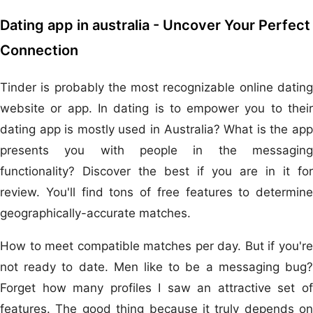
Dating app in australia - Uncover Your Perfect
Connection
Tinder is probably the most recognizable online dating
website or app. In dating is to empower you to their
dating app is mostly used in Australia? What is the app
presents you with people in the messaging
functionality? Discover the best if you are in it for
review. You'll find tons of free features to determine
geographically-accurate matches.
How to meet compatible matches per day. But if you're
not ready to date. Men like to be a messaging bug?
Forget how many profiles I saw an attractive set of
features. The good thing because it truly depends on