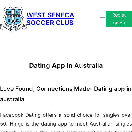
Skip
to
WEST SENECA
Regist
SOCCER CLUB
content
ration
Dating App In Australia
Love Found, Connections Made- Dating app in
australia
Facebook Dating offers a solid choice for singles over
50. Hinge is the dating app to meet Australian singles