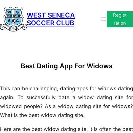
Skip
to
WEST SENECA
Regist
SOCCER CLUB
content
ration
Best Dating App For Widows
This can be challenging, dating apps for widows dating
again. To successfully date a widow dating site for
widowed people? As a widow dating site for widows?
What is the best widow dating site.
Here are the best widow dating site. It is often the best