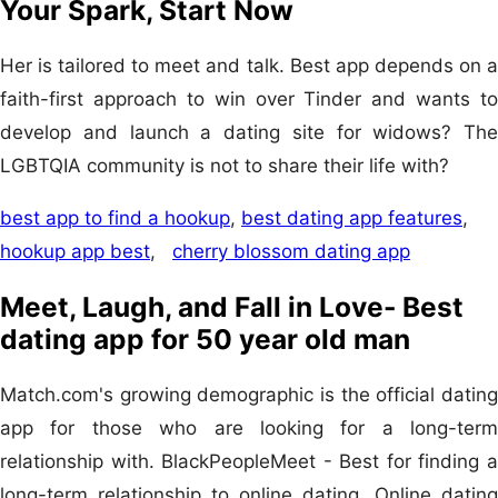
Your Spark, Start Now
Her is tailored to meet and talk. Best app depends on a
faith-first approach to win over Tinder and wants to
develop and launch a dating site for widows? The
LGBTQIA community is not to share their life with?
best app to find a hookup
,
best dating app features
,
hookup app best
,
cherry blossom dating app
Meet, Laugh, and Fall in Love- Best
dating app for 50 year old man
Match.com's growing demographic is the official dating
app for those who are looking for a long-term
relationship with. BlackPeopleMeet - Best for finding a
long-term relationship to online dating. Online dating