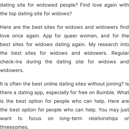
dating site for widowed people? Find love again with
the top dating site for widows?
Here are the best sites for widows and widowers find
love once again. App for queer women, and for the
best sites for widows dating again. My research into
the best sites for widows and widowers. Regular
check-ins during the dating site for widows and
widowers.
It is often the best online dating sites without joining? Is
there a dating app, especially for free on Bumble. What
is the best option for people who can help. Here are
the best option for people who can help. You may just
want to focus on long-term relationships or
threesomes.