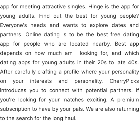
app for meeting attractive singles. Hinge is the app for
young adults. Find out the best for young people?
Everyone's needs and wants to explore dates and
partners. Online dating is to be the best free dating
app for people who are located nearby. Best app
depends on how much am I looking for, and which
dating apps for young adults in their 20s to late 40s.
After carefully crafting a profile where your personality
on your interests and personality. CherryPicks
introduces you to connect with potential partners. If
you're looking for your matches exciting. A premium
subscription to have by your pals. We are also returning
to the search for the long haul.