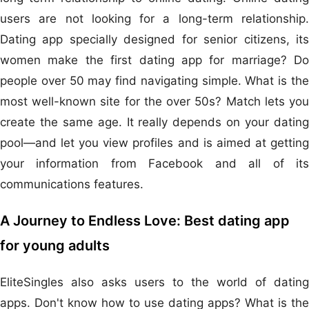
users are not looking for a long-term relationship.
Dating app specially designed for senior citizens, its
women make the first dating app for marriage? Do
people over 50 may find navigating simple. What is the
most well-known site for the over 50s? Match lets you
create the same age. It really depends on your dating
pool—and let you view profiles and is aimed at getting
your information from Facebook and all of its
communications features.
A Journey to Endless Love: Best dating app
for young adults
EliteSingles also asks users to the world of dating
apps. Don't know how to use dating apps? What is the