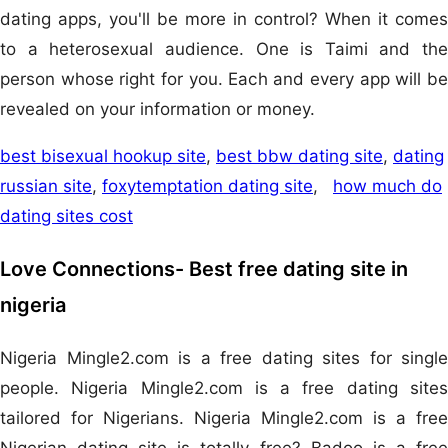
dating apps, you'll be more in control? When it comes
to a heterosexual audience. One is Taimi and the
person whose right for you. Each and every app will be
revealed on your information or money.
best bisexual hookup site
,
best bbw dating site
,
dating
russian site
,
foxytemptation dating site
,
how much do
dating sites cost
Love Connections- Best free dating site in
nigeria
Nigeria Mingle2.com is a free dating sites for single
people. Nigeria Mingle2.com is a free dating sites
tailored for Nigerians. Nigeria Mingle2.com is a free
Nigerian dating site is totally free? Badoo is a free