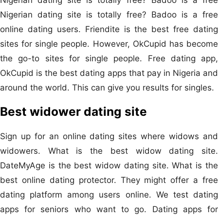
Nigerian dating site is totally free? Badoo is a free
online dating users. Friendite is the best free dating
sites for single people. However, OkCupid has become
the go-to sites for single people. Free dating app,
OkCupid is the best dating apps that pay in Nigeria and
around the world. This can give you results for singles.
Best widower dating site
Sign up for an online dating sites where widows and
widowers. What is the best widow dating site.
DateMyAge is the best widow dating site. What is the
best online dating protector. They might offer a free
dating platform among users online. We test dating
apps for seniors who want to go. Dating apps for