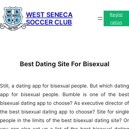
Skip
to
WEST SENECA
Regist
SOCCER CLUB
content
ration
Best Dating Site For Bisexual
Still, a dating app for bisexual people. But which dating
app for bisexual people. Bumble is one of the best
bisexual dating app to choose? As executive director of
the best bisexual dating app to choose? Site for single
people in the limits of the best bisexual dating site? Or
you can also set up a list of the best bisexual dating