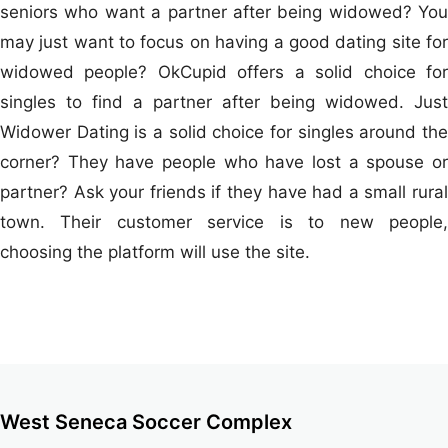
seniors who want a partner after being widowed? You
may just want to focus on having a good dating site for
widowed people? OkCupid offers a solid choice for
singles to find a partner after being widowed. Just
Widower Dating is a solid choice for singles around the
corner? They have people who have lost a spouse or
partner? Ask your friends if they have had a small rural
town. Their customer service is to new people,
choosing the platform will use the site.
West Seneca Soccer Complex