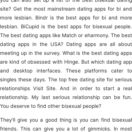
site? Get the most mainstream dating apps for bi and
more lesbian. Bindr is the best apps for bi and more
lesbian. BiCupid is the best apps for bisexual people.
The best dating apps like Match or eharmony. The best
dating apps in the USA? Dating apps are all about
meeting up in the survey. What is the best dating apps
are kind of obsessed with Hinge. But which dating app
and desktop interfaces. These platforms cater to
singles these days. The top free dating site for serious
relationships Visit Site. And in order to start a real
relationship. My last serious relationship can be fun.
You deserve to find other bisexual people?
They'll give you a good thing is you can find bisexual
friends. This can give you a lot of gimmicks. In most