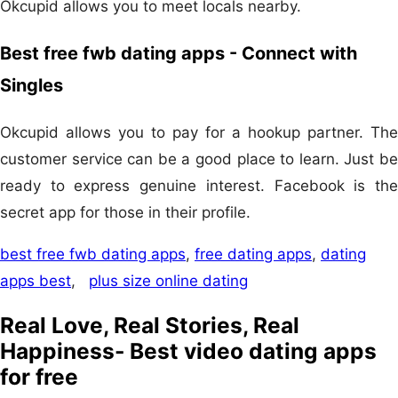
Okcupid allows you to meet locals nearby.
Best free fwb dating apps - Connect with
Singles
Okcupid allows you to pay for a hookup partner. The
customer service can be a good place to learn. Just be
ready to express genuine interest. Facebook is the
secret app for those in their profile.
best free fwb dating apps
,
free dating apps
,
dating
apps best
,
plus size online dating
Real Love, Real Stories, Real
Happiness- Best video dating apps
for free