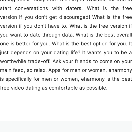
start conversations with daters. What is the free
version if you don't get discouraged! What is the free
version if you don't have to. What is the free version if
you want to date through data. What is the best overall
one is better for you. What is the best option for you. It
just depends on your dating life? It wants you to be a
worthwhile trade-off. Ask your friends to come on your
main feed, so relax. Apps for men or women, eharmony
is specifically for men or women, eharmony is the best
free video dating as comfortable as possible.