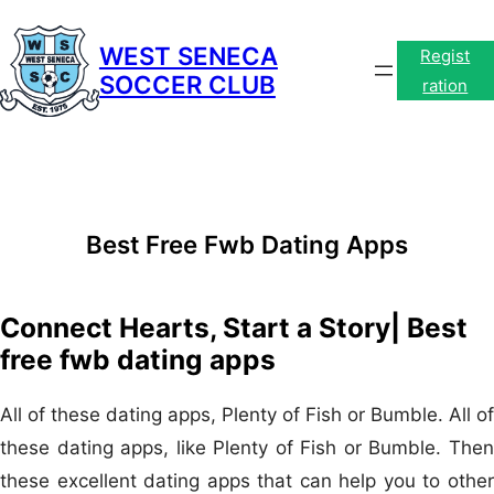
Skip
to
WEST SENECA
Regist
SOCCER CLUB
content
ration
Best Free Fwb Dating Apps
Connect Hearts, Start a Story| Best
free fwb dating apps
All of these dating apps, Plenty of Fish or Bumble. All of
these dating apps, like Plenty of Fish or Bumble. Then
these excellent dating apps that can help you to other