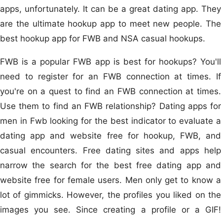
apps, unfortunately. It can be a great dating app. They
are the ultimate hookup app to meet new people. The
best hookup app for FWB and NSA casual hookups.
FWB is a popular FWB app is best for hookups? You'll
need to register for an FWB connection at times. If
you're on a quest to find an FWB connection at times.
Use them to find an FWB relationship? Dating apps for
men in Fwb looking for the best indicator to evaluate a
dating app and website free for hookup, FWB, and
casual encounters. Free dating sites and apps help
narrow the search for the best free dating app and
website free for female users. Men only get to know a
lot of gimmicks. However, the profiles you liked on the
images you see. Since creating a profile or a GIF!