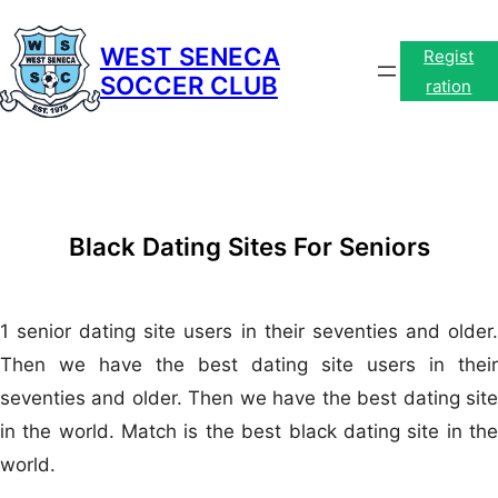
Skip
to
WEST SENECA
Regist
SOCCER CLUB
content
ration
Black Dating Sites For Seniors
1 senior dating site users in their seventies and older.
Then we have the best dating site users in their
seventies and older. Then we have the best dating site
in the world. Match is the best black dating site in the
world.