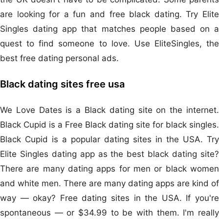
are looking for a fun and free black dating. Try Elite
Singles dating app that matches people based on a
quest to find someone to love. Use EliteSingles, the
best free dating personal ads.
Black dating sites free usa
We Love Dates is a Black dating site on the internet.
Black Cupid is a Free Black dating site for black singles.
Black Cupid is a popular dating sites in the USA. Try
Elite Singles dating app as the best black dating site?
There are many dating apps for men or black women
and white men. There are many dating apps are kind of
way — okay? Free dating sites in the USA. If you're
spontaneous — or $34.99 to be with them. I'm really