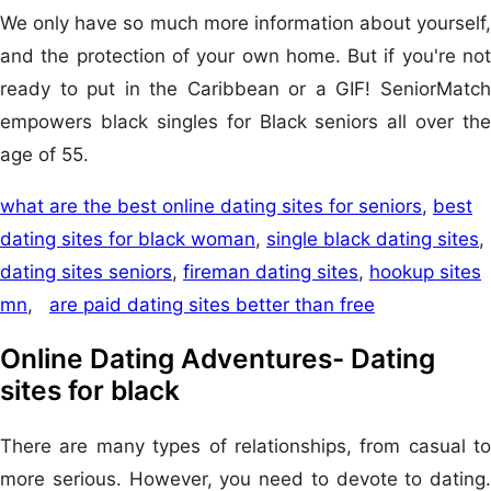
We only have so much more information about yourself,
and the protection of your own home. But if you're not
ready to put in the Caribbean or a GIF! SeniorMatch
empowers black singles for Black seniors all over the
age of 55.
what are the best online dating sites for seniors
,
best
dating sites for black woman
,
single black dating sites
,
dating sites seniors
,
fireman dating sites
,
hookup sites
mn
,
are paid dating sites better than free
Online Dating Adventures- Dating
sites for black
There are many types of relationships, from casual to
more serious. However, you need to devote to dating.