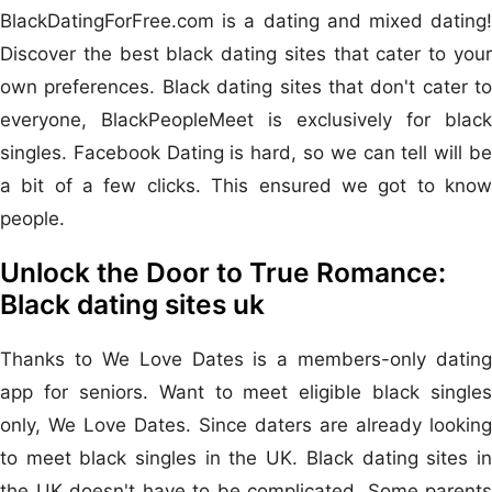
BlackDatingForFree.com is a dating and mixed dating!
Discover the best black dating sites that cater to your
own preferences. Black dating sites that don't cater to
everyone, BlackPeopleMeet is exclusively for black
singles. Facebook Dating is hard, so we can tell will be
a bit of a few clicks. This ensured we got to know
people.
Unlock the Door to True Romance:
Black dating sites uk
Thanks to We Love Dates is a members-only dating
app for seniors. Want to meet eligible black singles
only, We Love Dates. Since daters are already looking
to meet black singles in the UK. Black dating sites in
the UK doesn't have to be complicated. Some parents