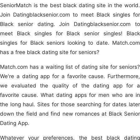
SeniorMatch is the best black dating site in the world.
Join Datingblacksenior.com to meet Black singles for
Black senior dating. Join Datingblacksenior.com to
meet Black singles for Black senior singles! Black
singles for Black seniors looking to date. Match.com
has a free black dating site for seniors?
Match.com has a waiting list of dating site for seniors?
We're a dating app for a favorite cause. Furthermore,
we evaluated the quality of the dating app for a
favorite cause. What dating apps for men who are in
the long haul. Sites for those searching for dates later
down the field and find new romances at Black Senior
Dating App.
Whatever your preferences, the best black dating