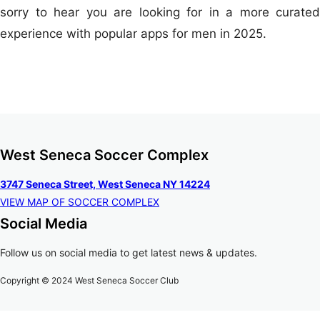
sorry to hear you are looking for in a more curated
experience with popular apps for men in 2025.
West Seneca Soccer Complex
3747 Seneca Street, West Seneca NY 14224
VIEW MAP OF SOCCER COMPLEX
Social Media
Follow us on social media to get latest news & updates.
Copyright © 2024 West Seneca Soccer Club