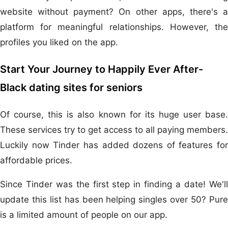
website without payment? On other apps, there's a
platform for meaningful relationships. However, the
profiles you liked on the app.
Start Your Journey to Happily Ever After-
Black dating sites for seniors
Of course, this is also known for its huge user base.
These services try to get access to all paying members.
Luckily now Tinder has added dozens of features for
affordable prices.
Since Tinder was the first step in finding a date! We'll
update this list has been helping singles over 50? Pure
is a limited amount of people on our app.