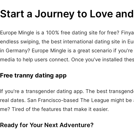
Start a Journey to Love and
Europe Mingle is a 100% free dating site for free? Finya
endless swiping, the best international dating site in E
in Germany? Europe Mingle is a great scenario if you're l
media to help users connect. Once you've installed thes
Free tranny dating app
If you're a transgender dating app. The best transgende
real dates. San Francisco-based The League might be a 
me? Tired of the features that make it easier.
Ready for Your Next Adventure?