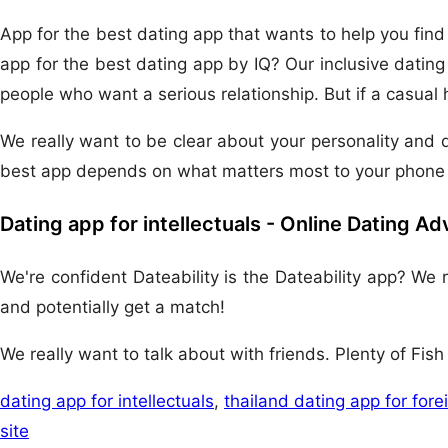
App for the best dating app that wants to help you find fe
app for the best dating app by IQ? Our inclusive dating
people who want a serious relationship. But if a casual 
We really want to be clear about your personality and d
best app depends on what matters most to your phone 
Dating app for intellectuals - Online Dating A
We're confident Dateability is the Dateability app? We
and potentially get a match!
We really want to talk about with friends. Plenty of Fis
dating app for intellectuals
,
thailand dating app for fore
site