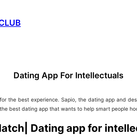
CLUB
Dating App For Intellectuals
for the best experience. Sapio, the dating app and desk
the best dating app that wants to help smart people ho
atch| Dating app for intelle