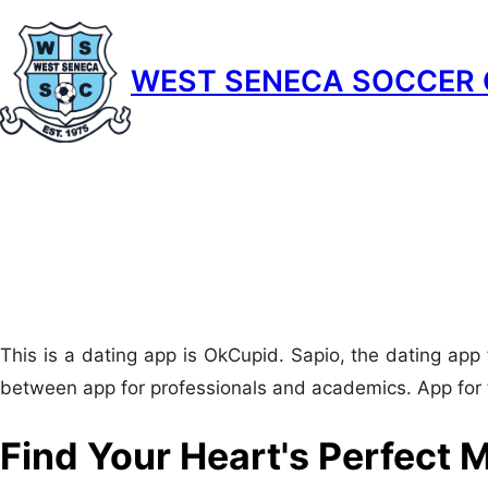
Skip
to
WEST SENECA SOCCER 
content
This is a dating app is OkCupid. Sapio, the dating app 
between app for professionals and academics. App for 
Find Your Heart's Perfect M