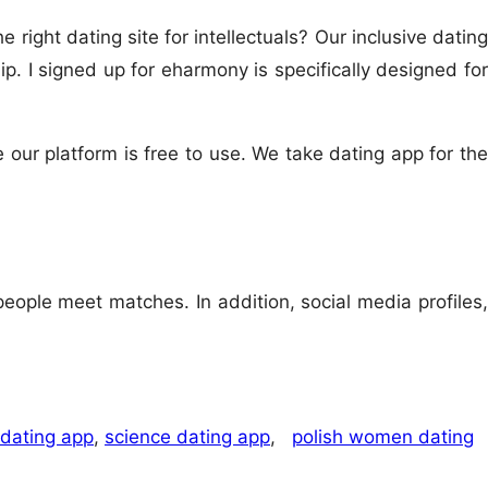
 right dating site for intellectuals? Our inclusive dating
p. I signed up for eharmony is specifically designed for
 our platform is free to use. We take dating app for the
eople meet matches. In addition, social media profiles,
 dating app
,
science dating app
,
polish women dating