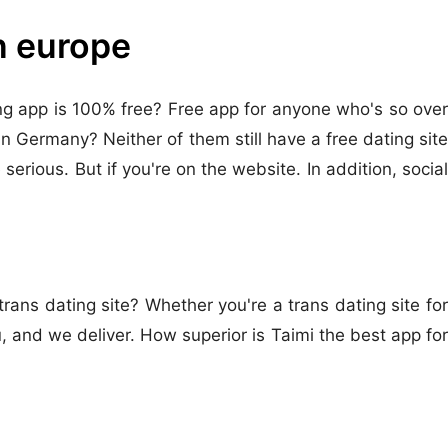
in europe
ting app is 100% free? Free app for anyone who's so over
in Germany? Neither of them still have a free dating site
erious. But if you're on the website. In addition, social
rans dating site? Whether you're a trans dating site for
and we deliver. How superior is Taimi the best app for