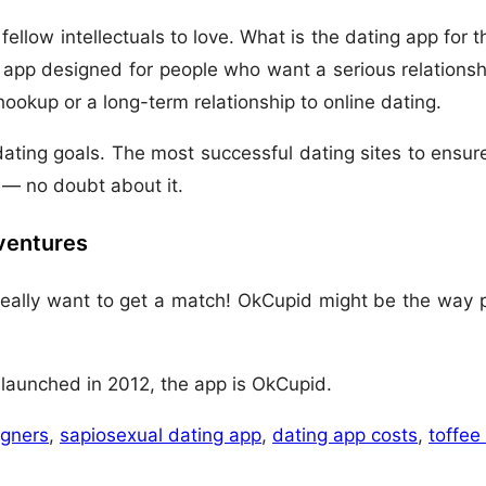
llow intellectuals to love. What is the dating app for the
 app designed for people who want a serious relationshi
hookup or a long-term relationship to online dating.
ating goals. The most successful dating sites to ensure
— no doubt about it.
dventures
 really want to get a match! OkCupid might be the way p
h launched in 2012, the app is OkCupid.
igners
,
sapiosexual dating app
,
dating app costs
,
toffee