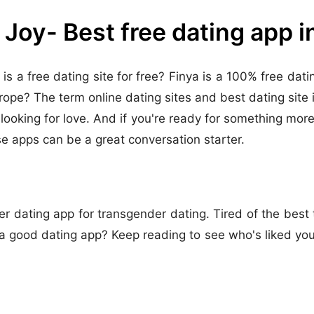
 Joy- Best free dating app 
 is a free dating site for free? Finya is a 100% free da
urope? The term online dating sites and best dating site 
ooking for love. And if you're ready for something more s
e apps can be a great conversation starter.
r dating app for transgender dating. Tired of the best t
good dating app? Keep reading to see who's liked you, 