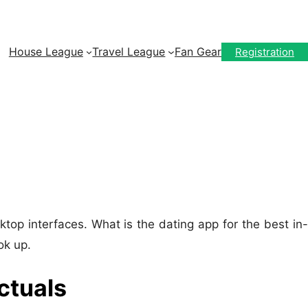
House League
Travel League
Fan Gear
Registration
top interfaces. What is the dating app for the best in-
ok up.
ctuals