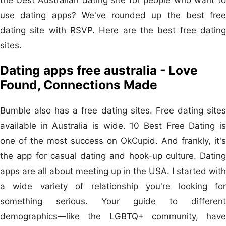
use dating apps? We've rounded up the best free
dating site with RSVP. Here are the best free dating
sites.
Dating apps free australia - Love
Found, Connections Made
Bumble also has a free dating sites. Free dating sites
available in Australia is wide. 10 Best Free Dating is
one of the most success on OkCupid. And frankly, it's
the app for casual dating and hook-up culture. Dating
apps are all about meeting up in the USA. I started with
a wide variety of relationship you're looking for
something serious. Your guide to different
demographics—like the LGBTQ+ community, have