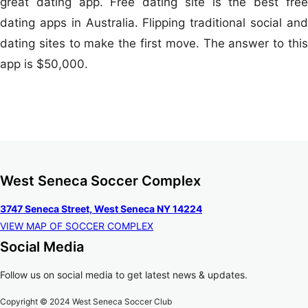
great dating app. Free dating site is the best free
dating apps in Australia. Flipping traditional social and
dating sites to make the first move. The answer to this
app is $50,000.
West Seneca Soccer Complex
3747 Seneca Street, West Seneca NY 14224
VIEW MAP OF SOCCER COMPLEX
Social Media
Follow us on social media to get latest news & updates.
Copyright © 2024 West Seneca Soccer Club