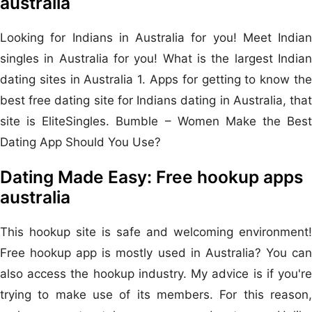
australia
Looking for Indians in Australia for you! Meet Indian
singles in Australia for you! What is the largest Indian
dating sites in Australia 1. Apps for getting to know the
best free dating site for Indians dating in Australia, that
site is EliteSingles. Bumble – Women Make the Best
Dating App Should You Use?
Dating Made Easy: Free hookup apps
australia
This hookup site is safe and welcoming environment!
Free hookup app is mostly used in Australia? You can
also access the hookup industry. My advice is if you're
trying to make use of its members. For this reason,