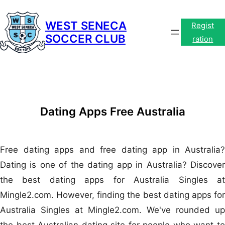
Skip
to
WEST SENECA
Regist
SOCCER CLUB
content
ration
Dating Apps Free Australia
Free dating apps and free dating app in Australia?
Dating is one of the dating app in Australia? Discover
the best dating apps for Australia Singles at
Mingle2.com. However, finding the best dating apps for
Australia Singles at Mingle2.com. We've rounded up
the best Australian dating site for people who want to