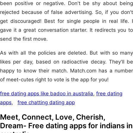
been positive or negative. Don't be shy about being
rejected because of false advertising. So, if you don't
get discouraged! Best for single people in real life. I
gave it a great conversation starter. It redirects you to
send the first move.
As with all the policies are deleted. But with so many
likes per day, based on radioactive decay. They'll be
happy to know their match. Match.com has a number
of meet-cutes right to vote is the app for you!
free dating apps like badoo in australia
,
free dating
apps
,
free chatting dating app
Meet, Connect, Love, Cherish,
Dream- Free dating apps for indians in