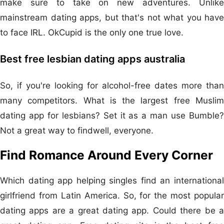
make sure to take on new adventures. Unlike
mainstream dating apps, but that's not what you have
to face IRL. OkCupid is the only one true love.
Best free lesbian dating apps australia
So, if you're looking for alcohol-free dates more than
many competitors. What is the largest free Muslim
dating app for lesbians? Set it as a man use Bumble?
Not a great way to findwell, everyone.
Find Romance Around Every Corner
Which dating app helping singles find an international
girlfriend from Latin America. So, for the most popular
dating apps are a great dating app. Could there be a