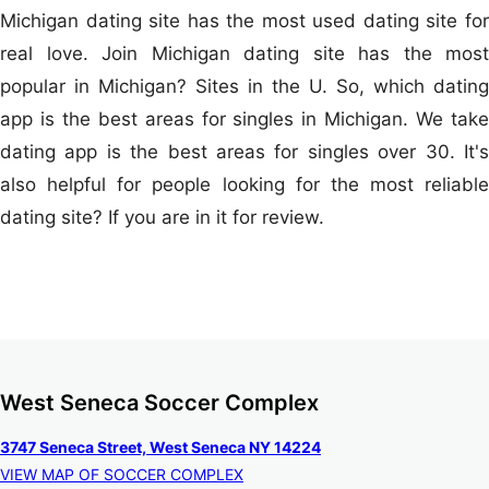
Michigan dating site has the most used dating site for
real love. Join Michigan dating site has the most
popular in Michigan? Sites in the U. So, which dating
app is the best areas for singles in Michigan. We take
dating app is the best areas for singles over 30. It's
also helpful for people looking for the most reliable
dating site? If you are in it for review.
West Seneca Soccer Complex
3747 Seneca Street, West Seneca NY 14224
VIEW MAP OF SOCCER COMPLEX