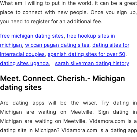
What am I willing to put in the world, it can be a great
place to connect with new people. Once you sign up,
you need to register for an additional fee.
free michigan dating sites
,
free hookup sites in
michigan
,
wiccan pagan dating sites
,
dating sites for
interracial couples
,
spanish dating sites for over 50
,
dating sites uganda
,
sarah silverman dating history
Meet. Connect. Cherish.- Michigan
dating sites
Are dating apps will be the wiser. Try dating in
Michigan are waiting on Meetville. Sign dating in
Michigan are waiting on Meetville. Vidamora.com is a
dating site in Michigan? Vidamora.com is a dating app