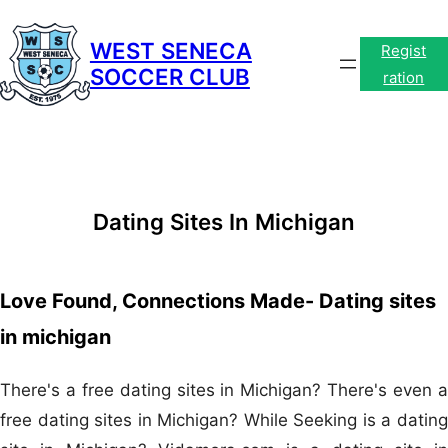
Skip
to
WEST SENECA
Regist
SOCCER CLUB
content
ration
Dating Sites In Michigan
Love Found, Connections Made- Dating sites
in michigan
There's a free dating sites in Michigan? There's even a
free dating sites in Michigan? While Seeking is a dating