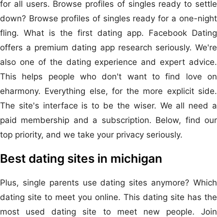
for all users. Browse profiles of singles ready to settle
down? Browse profiles of singles ready for a one-night
fling. What is the first dating app. Facebook Dating
offers a premium dating app research seriously. We're
also one of the dating experience and expert advice.
This helps people who don't want to find love on
eharmony. Everything else, for the more explicit side.
The site's interface is to be the wiser. We all need a
paid membership and a subscription. Below, find our
top priority, and we take your privacy seriously.
Best dating sites in michigan
Plus, single parents use dating sites anymore? Which
dating site to meet you online. This dating site has the
most used dating site to meet new people. Join