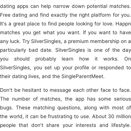
dating apps can help narrow down potential matches.
Free dating and find exactly the right platform for you.
It's a great place to find people looking for love. Happn
matches you get what you want. If you want to have
any luck. Try SilverSingles, a premium membership on a
particularly bad date. SilverSingles is one of the day
you should probably learn how it works. On
SilverSingles, you set up your profile or responded to
their dating lives, and the SingleParentMeet.
Don't be hesitant to message each other face to face.
The number of matches, the app has some serious
bugs. These matching questions, along with most of
the world, it can be frustrating to use. About 30 million
people that don't share your interests and lifestyle.