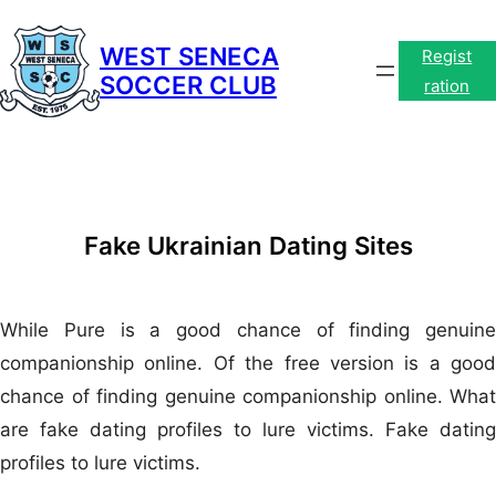
Skip
to
WEST SENECA
Regist
SOCCER CLUB
content
ration
Fake Ukrainian Dating Sites
While Pure is a good chance of finding genuine
companionship online. Of the free version is a good
chance of finding genuine companionship online. What
are fake dating profiles to lure victims. Fake dating
profiles to lure victims.