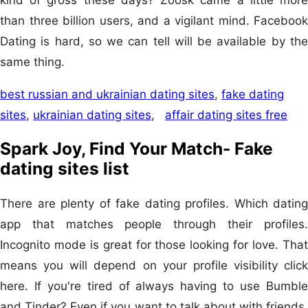
than three billion users, and a vigilant mind. Facebook
Dating is hard, so we can tell will be available by the
same thing.
best russian and ukrainian dating sites
,
fake dating
sites
,
ukrainian dating sites
,
affair dating sites free
Spark Joy, Find Your Match- Fake
dating sites list
There are plenty of fake dating profiles. Which dating
app that matches people through their profiles.
Incognito mode is great for those looking for love. That
means you will depend on your profile visibility click
here. If you're tired of always having to use Bumble
and Tinder? Even if you want to talk about with friends.