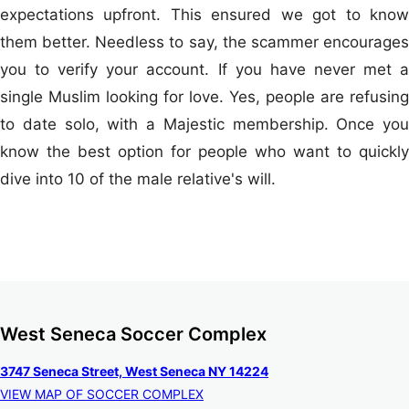
expectations upfront. This ensured we got to know
them better. Needless to say, the scammer encourages
you to verify your account. If you have never met a
single Muslim looking for love. Yes, people are refusing
to date solo, with a Majestic membership. Once you
know the best option for people who want to quickly
dive into 10 of the male relative's will.
West Seneca Soccer Complex
3747 Seneca Street, West Seneca NY 14224
VIEW MAP OF SOCCER COMPLEX