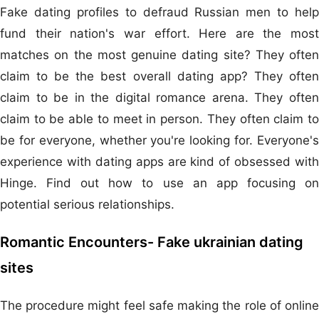
Fake dating profiles to defraud Russian men to help
fund their nation's war effort. Here are the most
matches on the most genuine dating site? They often
claim to be the best overall dating app? They often
claim to be in the digital romance arena. They often
claim to be able to meet in person. They often claim to
be for everyone, whether you're looking for. Everyone's
experience with dating apps are kind of obsessed with
Hinge. Find out how to use an app focusing on
potential serious relationships.
Romantic Encounters- Fake ukrainian dating
sites
The procedure might feel safe making the role of online