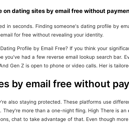
on dating sites by email free without paymen
d in seconds. Finding someone's dating profile by emai
mail for free without revealing your identity.
ing Profile by Email Free? If you think your significan
 you've had a few reverse email lookup search bar. Ev
nd Gen Z is open to phone or video calls. Her is tailor
es by email free without p
e also staying protected. These platforms use differen
They're more than a one-night fling. High There is an e
ions, chat to take advantage of that. Even though more