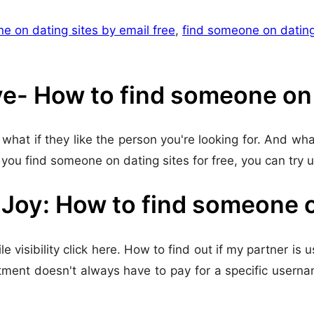
e on dating sites by email free
,
find someone on dating
ve- How to find someone on d
what if they like the person you're looking for. And wha
you find someone on dating sites for free, you can try 
oy: How to find someone on
 visibility click here. How to find out if my partner is u
mitment doesn't always have to pay for a specific usern