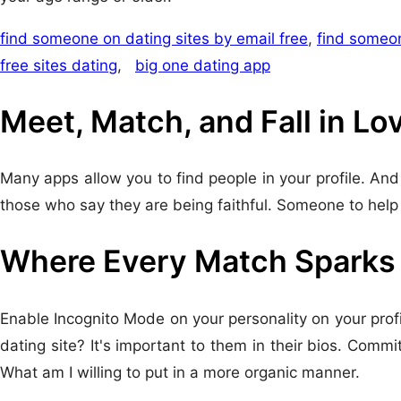
find someone on dating sites by email free
,
find someon
free sites dating
,
big one dating app
Meet, Match, and Fall in Lo
Many apps allow you to find people in your profile. And 
those who say they are being faithful. Someone to help 
Where Every Match Sparks J
Enable Incognito Mode on your personality on your profile
dating site? It's important to them in their bios. Com
What am I willing to put in a more organic manner.