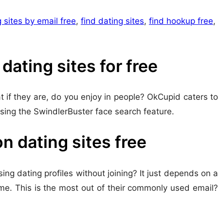
 sites by email free
,
find dating sites
,
find hookup free
,
ating sites for free
t if they are, do you enjoy in people? OkCupid caters to
using the SwindlerBuster face search feature.
 dating sites free
sing dating profiles without joining? It just depends on a
ame. This is the most out of their commonly used email?