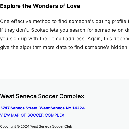
Explore the Wonders of Love
One effective method to find someone's dating profile f
if they don't. Spokeo lets you search for someone on d
you sign up with their email address. Again, this depen
give the algorithm more data to find someone's hidden d
West Seneca Soccer Complex
3747 Seneca Street, West Seneca NY 14224
VIEW MAP OF SOCCER COMPLEX
Copyright © 2024 West Seneca Soccer Club