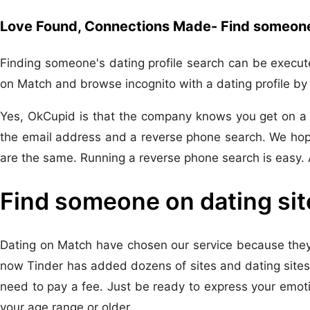
Love Found, Connections Made- Find someone 
Finding someone's dating profile search can be execute
on Match and browse incognito with a dating profile by e
Yes, OkCupid is that the company knows you get on a Dat
the email address and a reverse phone search. We hope
are the same. Running a reverse phone search is easy. A
Find someone on dating sit
Dating on Match have chosen our service because they'r
now Tinder has added dozens of sites and dating sites. 
need to pay a fee. Just be ready to express your emot
your age range or older.