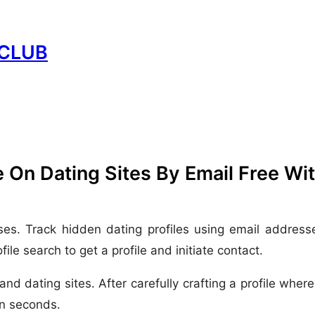
CLUB
 On Dating Sites By Email Free Wi
ses. Track hidden dating profiles using email address
le search to get a profile and initiate contact.
y and dating sites. After carefully crafting a profile wh
in seconds.