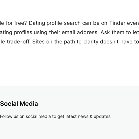
le for free? Dating profile search can be on Tinder even
ing profiles using their email address. Ask them to let
 trade-off. Sites on the path to clarity doesn't have to
Social Media
Follow us on social media to get latest news & updates.