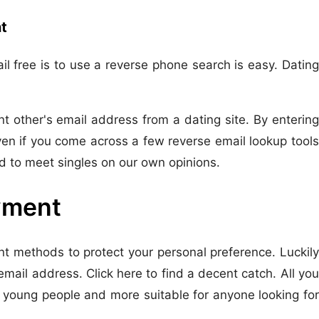
t
l free is to use a reverse phone search is easy. Dating
t other's email address from a dating site. By entering
en if you come across a few reverse email lookup tools
ed to meet singles on our own opinions.
ayment
t methods to protect your personal preference. Luckily
mail address. Click here to find a decent catch. All you
 young people and more suitable for anyone looking for