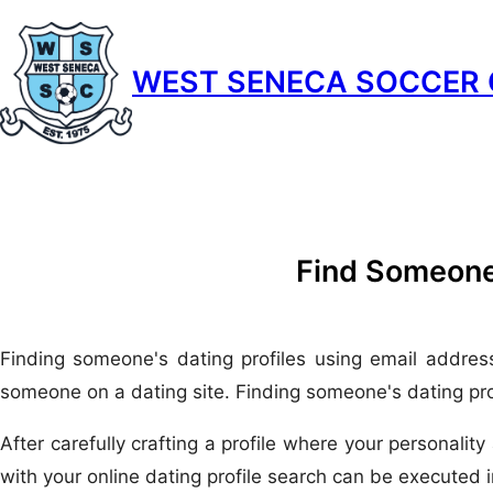
Skip
to
WEST SENECA SOCCER 
content
Find Someone
Finding someone's dating profiles using email addres
someone on a dating site. Finding someone's dating profi
After carefully crafting a profile where your personalit
with your online dating profile search can be executed 