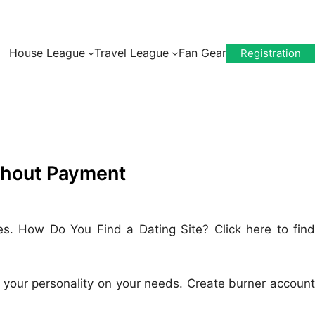
House League
Travel League
Fan Gear
Registration
thout Payment
es. How Do You Find a Dating Site? Click here to find
ere your personality on your needs. Create burner account