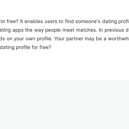
or free? It enables users to find someone's dating profi
ating apps the way people meet matches. In previous dat
ds on your own profile. Your partner may be a worthwhile
ating profile for free?