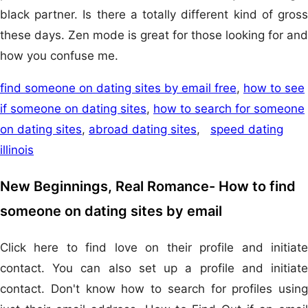
black partner. Is there a totally different kind of gross
these days. Zen mode is great for those looking for and
how you confuse me.
find someone on dating sites by email free
,
how to see
if someone on dating sites
,
how to search for someone
on dating sites
,
abroad dating sites
,
speed dating
illinois
New Beginnings, Real Romance- How to find
someone on dating sites by email
Click here to find love on their profile and initiate
contact. You can also set up a profile and initiate
contact. Don't know how to search for profiles using