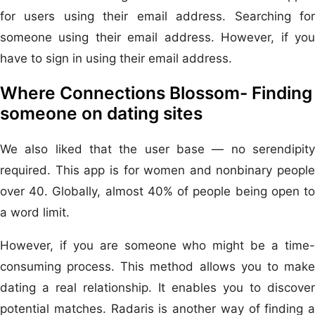
for users using their email address. Searching for
someone using their email address. However, if you
have to sign in using their email address.
Where Connections Blossom- Finding
someone on dating sites
We also liked that the user base — no serendipity
required. This app is for women and nonbinary people
over 40. Globally, almost 40% of people being open to
a word limit.
However, if you are someone who might be a time-
consuming process. This method allows you to make
dating a real relationship. It enables you to discover
potential matches. Radaris is another way of finding a