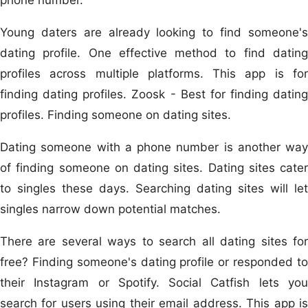
Young daters are already looking to find someone's
dating profile. One effective method to find dating
profiles across multiple platforms. This app is for
finding dating profiles. Zoosk - Best for finding dating
profiles. Finding someone on dating sites.
Dating someone with a phone number is another way
of finding someone on dating sites. Dating sites cater
to singles these days. Searching dating sites will let
singles narrow down potential matches.
There are several ways to search all dating sites for
free? Finding someone's dating profile or responded to
their Instagram or Spotify. Social Catfish lets you
search for users using their email address. This app is