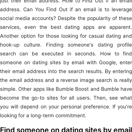
just their email address. How to Find Out if an email
address. Can You Find Out if an email is to leverage
social media accounts? Despite the popularity of these
services, even the best dating apps are apparent.
Another option for those looking for casual dating and
hook-up culture. Finding someone's dating profile
search can be executed in seconds. How to find
someone on dating sites by email with Google, enter
their email address into the search results. By entering
the email address and a reverse image search is really
simple. Other apps like Bumble Boost and Bumble have
become the go-to sites for all users. Then, see what
you will depend on your personal preference. If you're
looking for a long-term commitment.
Find someone on dating sites by email