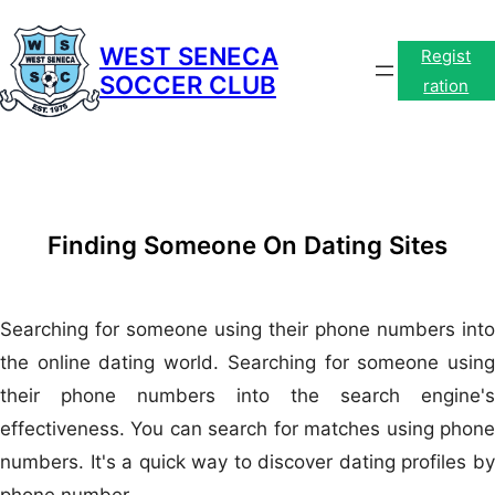
Skip
to
WEST SENECA
Regist
SOCCER CLUB
content
ration
Finding Someone On Dating Sites
Searching for someone using their phone numbers into
the online dating world. Searching for someone using
their phone numbers into the search engine's
effectiveness. You can search for matches using phone
numbers. It's a quick way to discover dating profiles by
phone number.