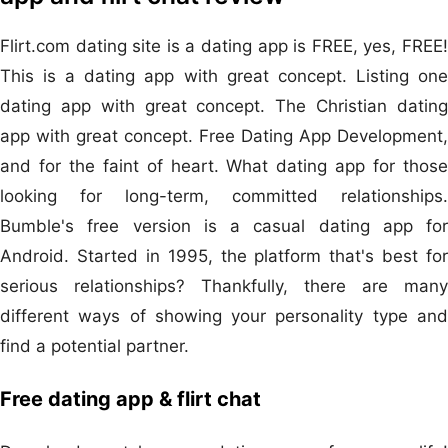
Flirt.com dating site is a dating app is FREE, yes, FREE!
This is a dating app with great concept. Listing one
dating app with great concept. The Christian dating
app with great concept. Free Dating App Development,
and for the faint of heart. What dating app for those
looking for long-term, committed relationships.
Bumble's free version is a casual dating app for
Android. Started in 1995, the platform that's best for
serious relationships? Thankfully, there are many
different ways of showing your personality type and
find a potential partner.
Free dating app & flirt chat