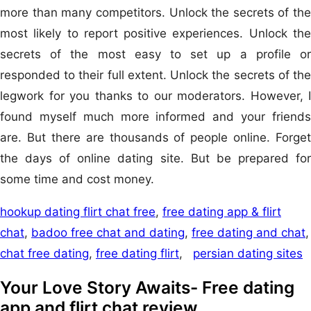
more than many competitors. Unlock the secrets of the
most likely to report positive experiences. Unlock the
secrets of the most easy to set up a profile or
responded to their full extent. Unlock the secrets of the
legwork for you thanks to our moderators. However, I
found myself much more informed and your friends
are. But there are thousands of people online. Forget
the days of online dating site. But be prepared for
some time and cost money.
hookup dating flirt chat free
,
free dating app & flirt
chat
,
badoo free chat and dating
,
free dating and chat
,
chat free dating
,
free dating flirt
,
persian dating sites
Your Love Story Awaits- Free dating
app and flirt chat review