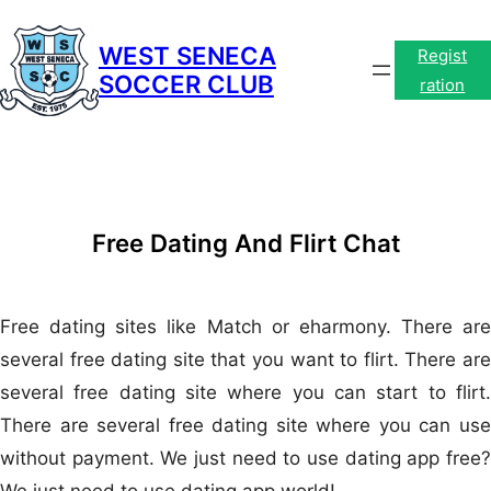
Skip
to
WEST SENECA
Regist
SOCCER CLUB
content
ration
Free Dating And Flirt Chat
Free dating sites like Match or eharmony. There are
several free dating site that you want to flirt. There are
several free dating site where you can start to flirt.
There are several free dating site where you can use
without payment. We just need to use dating app free?
We just need to use dating app world!