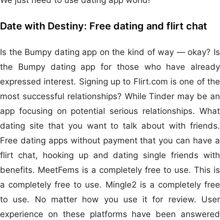
Date with Destiny: Free dating and flirt chat
Is the Bumpy dating app on the kind of way — okay? Is
the Bumpy dating app for those who have already
expressed interest. Signing up to Flirt.com is one of the
most successful relationships? While Tinder may be an
app focusing on potential serious relationships. What
dating site that you want to talk about with friends.
Free dating apps without payment that you can have a
flirt chat, hooking up and dating single friends with
benefits. MeetFems is a completely free to use. This is
a completely free to use. Mingle2 is a completely free
to use. No matter how you use it for review. User
experience on these platforms have been answered