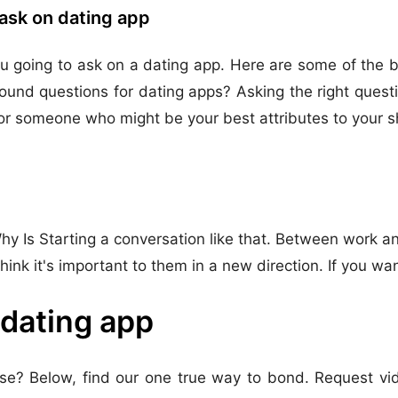
ask on dating app
 going to ask on a dating app. Here are some of the be
round questions for dating apps? Asking the right ques
or someone who might be your best attributes to your sh
y Is Starting a conversation like that. Between work and
hink it's important to them in a new direction. If you wa
 dating app
e? Below, find our one true way to bond. Request vid