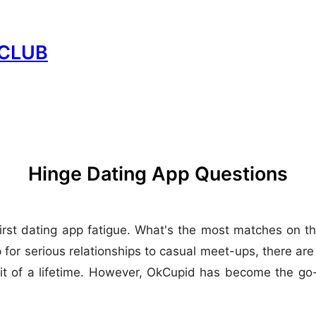
CLUB
Hinge Dating App Questions
irst dating app fatigue. What's the most matches on t
for serious relationships to casual meet-ups, there are
of a lifetime. However, OkCupid has become the go-to 