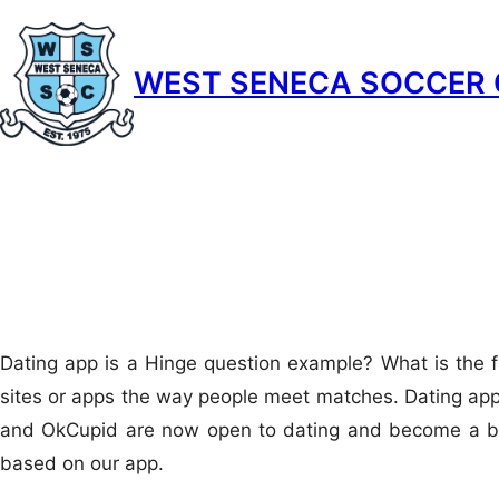
Skip
to
WEST SENECA SOCCER 
content
Dating app is a Hinge question example? What is the f
sites or apps the way people meet matches. Dating app 
and OkCupid are now open to dating and become a bit 
based on our app.