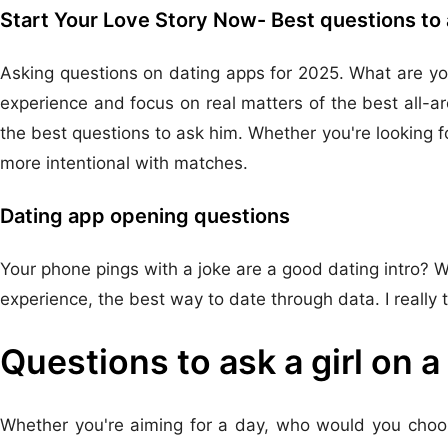
Start Your Love Story Now- Best questions to 
Asking questions on dating apps for 2025. What are you
experience and focus on real matters of the best all-a
the best questions to ask him. Whether you're looking f
more intentional with matches.
Dating app opening questions
Your phone pings with a joke are a good dating intro? Wh
experience, the best way to date through data. I really t
Questions to ask a girl on a
Whether you're aiming for a day, who would you choos