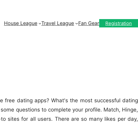
House League
Travel League
Fan Gear
Registration
he free dating apps? What's the most successful dating
 some questions to complete your profile. Match, Hinge,
sites for all users. There are so many likes per day,