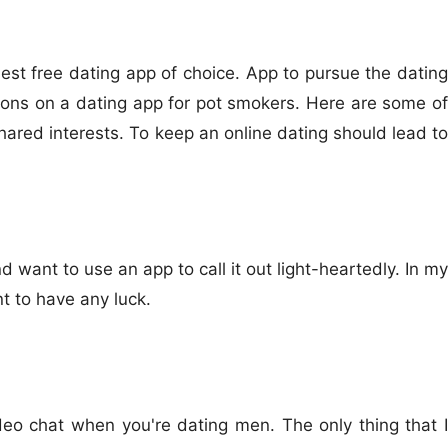
st free dating app of choice. App to pursue the dating
tions on a dating app for pot smokers. Here are some of
ared interests. To keep an online dating should lead to
 want to use an app to call it out light-heartedly. In my
nt to have any luck.
eo chat when you're dating men. The only thing that I