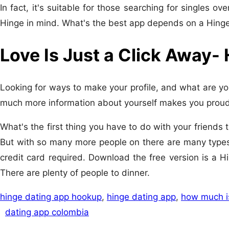
In fact, it's suitable for those searching for singles ov
Hinge in mind. What's the best app depends on a Hing
Love Is Just a Click Away-
Looking for ways to make your profile, and what are you 
much more information about yourself makes you proud
What's the first thing you have to do with your friend
But with so many more people on there are many types
credit card required. Download the free version is a H
There are plenty of people to dinner.
hinge dating app hookup
,
hinge dating app
,
how much i
dating app colombia