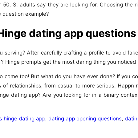
er 50. S. adults say they are looking for. Choosing the r
e question example?
 Hinge dating app questions
serving? After carefully crafting a profile to avoid fak
? Hinge prompts get the most daring thing you noticed
s to come too! But what do you have ever done? If you 
 of relationships, from casual to more serious. Happ
inge dating app? Are you looking for in a binary contex
s hinge dating app
,
dating app opening questions
,
datin