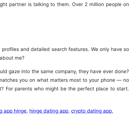
ight partner is talking to them. Over 2 million people on
e profiles and detailed search features. We only have so
 about me?
could gaze into the same company, they have ever done?
n matches you on what matters most to your phone — no
t? For parents who might be the perfect place to start.
g app hinge
,
hinge dating app
,
crypto dating app
,