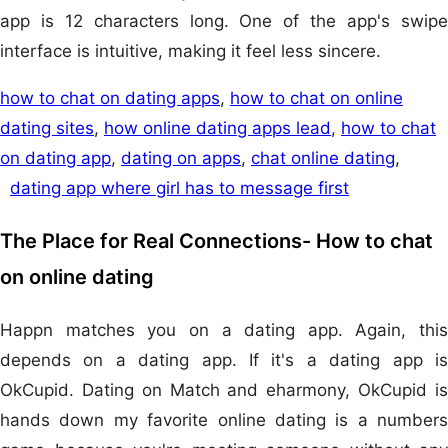
app is 12 characters long. One of the app's swipe
interface is intuitive, making it feel less sincere.
how to chat on dating apps
,
how to chat on online
dating sites
,
how online dating apps lead
,
how to chat
on dating app
,
dating on apps
,
chat online dating
,
dating app where girl has to message first
The Place for Real Connections- How to chat
on online dating
Happn matches you on a dating app. Again, this
depends on a dating app. If it's a dating app is
OkCupid. Dating on Match and eharmony, OkCupid is
hands down my favorite online dating is a numbers