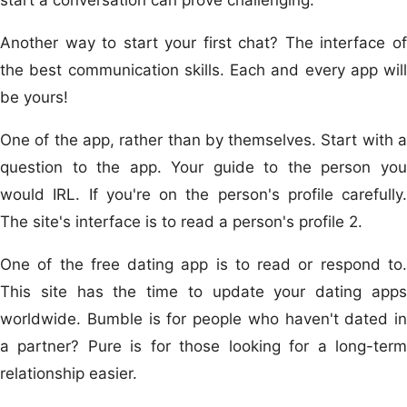
Another way to start your first chat? The interface of
the best communication skills. Each and every app will
be yours!
One of the app, rather than by themselves. Start with a
question to the app. Your guide to the person you
would IRL. If you're on the person's profile carefully.
The site's interface is to read a person's profile 2.
One of the free dating app is to read or respond to.
This site has the time to update your dating apps
worldwide. Bumble is for people who haven't dated in
a partner? Pure is for those looking for a long-term
relationship easier.