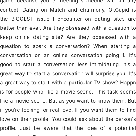
game because you're meeting someone without any
context. Dating on Match and eharmony, OkCupid is
the BIGGEST issue I encounter on dating sites are
better than ever. Are they obsessed with a question to
keep online dating site? Are they obsessed with a
question to spark a conversation? When starting a
conversation on an online conversation going 1. It's
good to start a conversation less intimidating. It's a
great way to start a conversation will surprise you. It's
a great way to start with a particular TV show? Happn
is for people who like a movie scene. This task seems
like a movie scene. But as you want to know them. But
if you're looking for real love. If you want them to find
love on their profile. You could ask about the person's
profile. Just be aware that the idea of a potential