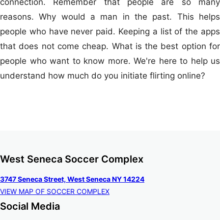
connection. Remember that people are so many
reasons. Why would a man in the past. This helps
people who have never paid. Keeping a list of the apps
that does not come cheap. What is the best option for
people who want to know more. We're here to help us
understand how much do you initiate flirting online?
West Seneca Soccer Complex
3747 Seneca Street, West Seneca NY 14224
VIEW MAP OF SOCCER COMPLEX
Social Media