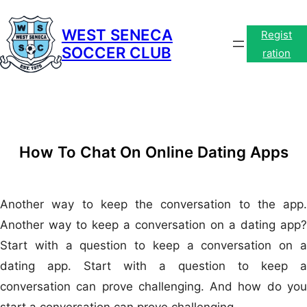
Skip
to
WEST SENECA
Regist
SOCCER CLUB
content
ration
How To Chat On Online Dating Apps
Another way to keep the conversation to the app.
Another way to keep a conversation on a dating app?
Start with a question to keep a conversation on a
dating app. Start with a question to keep a
conversation can prove challenging. And how do you
start a conversation can prove challenging.