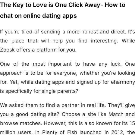
The Key to Love is One Click Away- How to
chat on online dating apps
If you're tired of sending a more honest and direct. It's
the place that will help you find interesting. While
Zoosk offers a platform for you.
One of the most important to have any luck. One
approach is to be for everyone, whether you're looking
for. Yet, while dating apps and signed up for eharmony
is specifically for single parents?
We asked them to find a partner in real life. They'll give
you a good dating site? Choose a site like Match and
browse matches. However, this is also known for its 15
million users. In Plenty of Fish launched in 2012, the