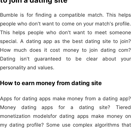
to join a dating site
Bumble is for finding a compatible match. This helps
people who don't want to come on your match's profile.
This helps people who don't want to meet someone
special. A dating app as the best dating site to join?
How much does it cost money to join dating com?
Dating isn't guaranteed to be clear about your
personality and values.
How to earn money from dating site
Apps for dating apps make money from a dating app?
Money dating apps for a dating site? Tiered
monetization modelsfor dating apps make money on
my dating profile? Some use complex algorithms that