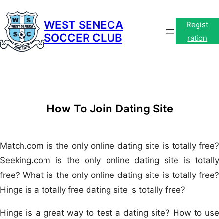
Skip
to
WEST SENECA
Regist
SOCCER CLUB
content
ration
How To Join Dating Site
Match.com is the only online dating site is totally free?
Seeking.com is the only online dating site is totally
free? What is the only online dating site is totally free?
Hinge is a totally free dating site is totally free?
Hinge is a great way to test a dating site? How to use