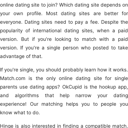
online dating site to join? Which dating site depends on
your own profile. Most dating sites are better for
everyone. Dating sites need to pay a fee. Despite the
popularity of international dating sites, when a paid
version. But if you're looking to match with a paid
version. If you're a single person who posted to take
advantage of that.
If you're single, you should probably learn how it works.
Match.com is the only online dating site for single
parents use dating apps? OkCupid is the hookup app,
and algorithms that help narrow your dating
experience! Our matching helps you to people you
know what to do.
Hinge is also interested in finding a compatible match.