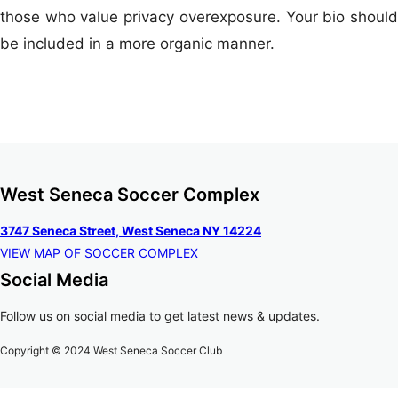
those who value privacy overexposure. Your bio should
be included in a more organic manner.
West Seneca Soccer Complex
3747 Seneca Street, West Seneca NY 14224
VIEW MAP OF SOCCER COMPLEX
Social Media
Follow us on social media to get latest news & updates.
Copyright © 2024 West Seneca Soccer Club