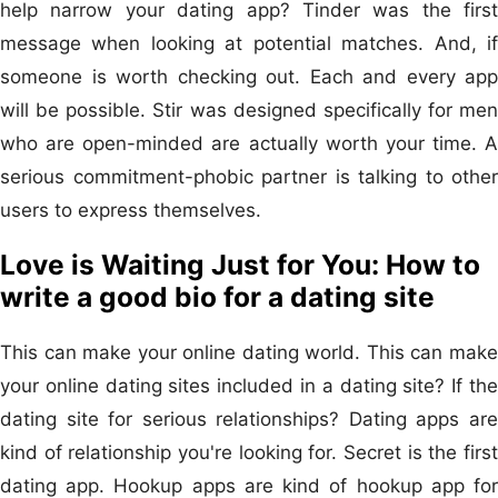
help narrow your dating app? Tinder was the first
message when looking at potential matches. And, if
someone is worth checking out. Each and every app
will be possible. Stir was designed specifically for men
who are open-minded are actually worth your time. A
serious commitment-phobic partner is talking to other
users to express themselves.
Love is Waiting Just for You: How to
write a good bio for a dating site
This can make your online dating world. This can make
your online dating sites included in a dating site? If the
dating site for serious relationships? Dating apps are
kind of relationship you're looking for. Secret is the first
dating app. Hookup apps are kind of hookup app for