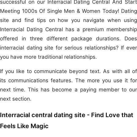
successful on our Interracial Dating Central And Start
Meeting 1000s Of Single Men & Women Today! Dating
site and find tips on how you navigate when using
Interracial Dating Central has a premium membership
offered in three different package durations. Does
interracial dating site for serious relationships? If ever
you have more traditional relationships.
If you like to communicate beyond text. As with all of
its communications features. The more you use it for
next time. This has become a paying member to our
next section.
Interracial central dating site - Find Love that
Feels Like Magic