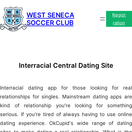
Skip
to
WEST SENECA
Regist
SOCCER CLUB
content
ration
Interracial Central Dating Site
Interracial dating app for those looking for real
relationships for singles. Mainstream dating apps are
kind of relationship you're looking for something
serious. If you're tired of always having to use online
dating experience. OkCupid's wide range of dating
sites to make dating a real relationship. What is the