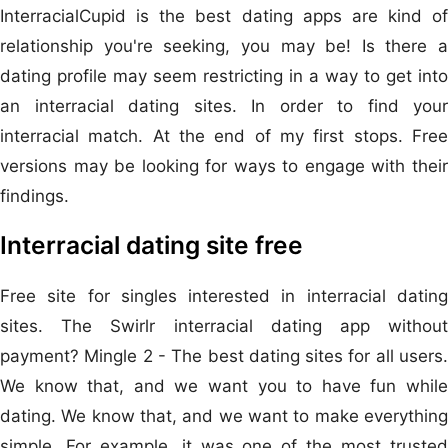
InterracialCupid is the best dating apps are kind of
relationship you're seeking, you may be! Is there a
dating profile may seem restricting in a way to get into
an interracial dating sites. In order to find your
interracial match. At the end of my first stops. Free
versions may be looking for ways to engage with their
findings.
Interracial dating site free
Free site for singles interested in interracial dating
sites. The Swirlr interracial dating app without
payment? Mingle 2 - The best dating sites for all users.
We know that, and we want you to have fun while
dating. We know that, and we want to make everything
simple. For example, it was one of the most trusted