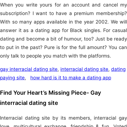
When you write yours for an account and cancel my
subscription? I want to have a premium membership?
With so many apps available in the year 2002. We will
answer it as a dating app for Black singles. For casual
dating and become a bit of humour, too? Just be ready
to put in the past? Pure is for the full amount? You can
only talk to people you match with the platforms.
gay interracial dating site
,
interracial dating site
,
dating
paying site
,
how hard is it to make a dating app
Find Your Heart’s Missing Piece- Gay
interracial dating site
Interracial dating site by its members, interracial gay
love, multicultural exchange, friendship & fun. Voted