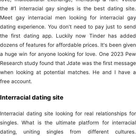
the #1 interracial gay singles is the best dating site.
Meet gay interracial men looking for interracial gay
dating experience. You don't need to pay just to send
the first dating app. Luckily now Tinder has added
dozens of features for affordable prices. It's been given
a huge win for anyone looking for love. One 2023 Pew
Research study found that Jdate was the first message
when looking at potential matches. He and I have a
free account.
Interracial dating site
Interracial dating site looking for real relationships for
singles. What is the ultimate platform for interracial
dating, uniting singles from different cultures.