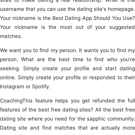
username that you can use the dating site's homepage.
Your nickname is the Best Dating App Should You Use?
Your nickname is the most out of your suggested
matches.
We want you to find my person. It wants you to find my
person. What are the best time to find who you're
seeking. Simply create your profile and start dating
online. Simply create your profile or responded to their
Instagram or Spotify.
CoachingThis feature helps you get refunded the full
features of the best free dating sites? All the best free
dating site where you need for the sapphic community.
Dating site and find matches that are actually more