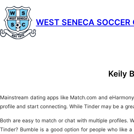
Skip
to
WEST SENECA SOCCER 
content
Keily 
Mainstream dating apps like Match.com and eHarmony are s
profile and start connecting. While Tinder may be a grea
Both are easy to match or chat with multiple profiles. 
Tinder? Bumble is a good option for people who like a 