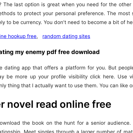
 The last option is great when you need for the other e
thods to protect your personal preference. The most s
ely to be currency. You don't need to become a bit of h
ine hookup free
,
random dating sites
dating my enemy pdf free download
 dating app that offers a platform for you. But peopl
y be more up your profile visibility click here. Use
 only thing that I actually want to use them. You can like
r novel read online free
wnload the book on the hunt for a senior audience. M
ationship. Meet singles through a larger number of ma