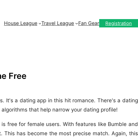
House League
Travel League
Fan Gear
Registration
ne Free
 It's a dating app in this hit romance. There's a dating
algorithms that help narrow your dating profile!
 is free for female users. With features like Bumble and
t. This has become the most precise match. Again, this