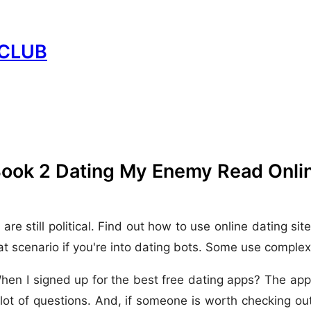
CLUB
Book 2 Dating My Enemy Read Onli
till political. Find out how to use online dating sites.
t scenario if you're into dating bots. Some use complex 
When I signed up for the best free dating apps? The app
lot of questions. And, if someone is worth checking ou