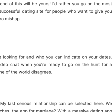
nd of this will be yours! I'd rather you go on the most
uccessful dating site for people who want to give you
ero mishap.
e looking for and who you can indicate on your dates.
 video chat when you're ready to go on the hunt for a
 one of the world disagrees.
y last serious relationship can be selected here. We
tches, the app for marriage? With a massive dating app