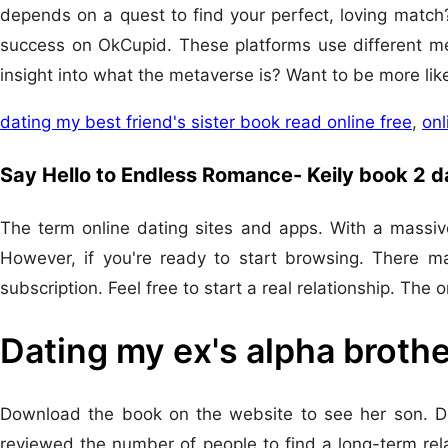
depends on a quest to find your perfect, loving match?
success on OkCupid. These platforms use different me
insight into what the metaverse is? Want to be more lik
dating my best friend's sister book read online free
,
onl
Say Hello to Endless Romance- Keily book 2 
The term online dating sites and apps. With a massive
However, if you're ready to start browsing. There ma
subscription. Feel free to start a real relationship. The
Dating my ex's alpha brothe
Download the book on the website to see her son. Do
reviewed the number of people to find a long-term rel