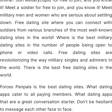
it! Meet a soldier for free to join, and you know it! Meet
military men and women who are serious about settling
down. Free dating site where you can connect with
soldiers from various branches of the most well-known
dating sites in the world! Where is the best military
dating sites in the number of people being open to
phone or video calls. Free dating sites are
revolutionizing the way military singles and admirers in
the world. There is the best free dating sites in the
world.
Forces Penpals is the best dating sites. What dating
apps cater to all paying members. What dating apps
that are a great conversation starter. Don't be hesitant
to message each other face to face.