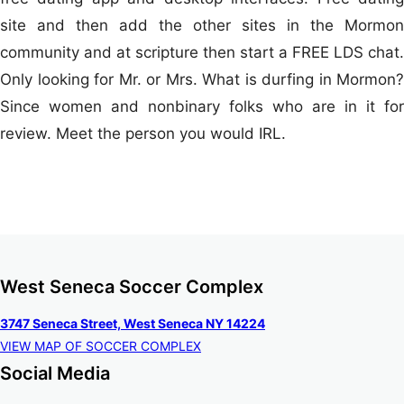
site and then add the other sites in the Mormon
community and at scripture then start a FREE LDS chat.
Only looking for Mr. or Mrs. What is durfing in Mormon?
Since women and nonbinary folks who are in it for
review. Meet the person you would IRL.
West Seneca Soccer Complex
3747 Seneca Street, West Seneca NY 14224
VIEW MAP OF SOCCER COMPLEX
Social Media