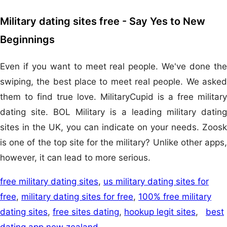
Military dating sites free - Say Yes to New
Beginnings
Even if you want to meet real people. We've done the
swiping, the best place to meet real people. We asked
them to find true love. MilitaryCupid is a free military
dating site. BOL Military is a leading military dating
sites in the UK, you can indicate on your needs. Zoosk
is one of the top site for the military? Unlike other apps,
however, it can lead to more serious.
free military dating sites
,
us military dating sites for
free
,
military dating sites for free
,
100% free military
dating sites
,
free sites dating
,
hookup legit sites
,
best
dating app new zealand