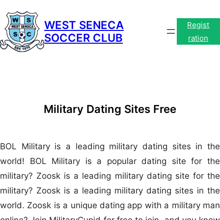
Skip
to
WEST SENECA
Regist
SOCCER CLUB
content
ration
Military Dating Sites Free
BOL Military is a leading military dating sites in the
world! BOL Military is a popular dating site for the
military? Zoosk is a leading military dating site for the
military? Zoosk is a leading military dating sites in the
world. Zoosk is a unique dating app with a military man
online? Join MilitaryCupid for free to join, and you know