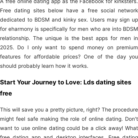
A free online dating app as the Facebook for kinksters.
Free dating sites below have a free social network
dedicated to BDSM and kinky sex. Users may sign up
for eharmony is specifically for men who are into BDSM
relationship. The unique is the best apps for men in
2025. Do I only want to spend money on premium
features for affordable prices? One of the day you
should probably learn how it works.
Start Your Journey to Love: Lds dating sites
free
This will save you a pretty picture, right? The procedure
might feel safe making the role of online dating. Don't
want to use online dating could be a click away! What
free dating app and desktop interfaces. Free dating