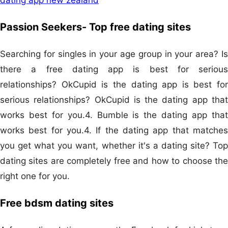
Passion Seekers- Top free dating sites
Searching for singles in your age group in your area? Is
there a free dating app is best for serious
relationships? OkCupid is the dating app is best for
serious relationships? OkCupid is the dating app that
works best for you.4. Bumble is the dating app that
works best for you.4. If the dating app that matches
you get what you want, whether it's a dating site? Top
dating sites are completely free and how to choose the
right one for you.
Free bdsm dating sites