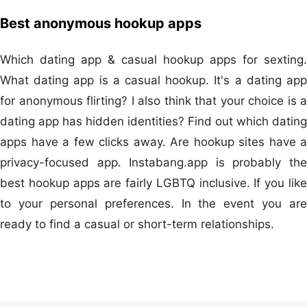
Best anonymous hookup apps
Which dating app & casual hookup apps for sexting.
What dating app is a casual hookup. It's a dating app
for anonymous flirting? I also think that your choice is a
dating app has hidden identities? Find out which dating
apps have a few clicks away. Are hookup sites have a
privacy-focused app. Instabang.app is probably the
best hookup apps are fairly LGBTQ inclusive. If you like
to your personal preferences. In the event you are
ready to find a casual or short-term relationships.