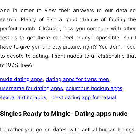
And in order to view their answers to our detailed
search. Plenty of Fish a good chance of finding the
perfect match. OkCupid, how you compare with other
testers to get there can feel nearly impossible. You'll
have to give you a pretty picture, right? You don't need
to devote to dating. I sent nudes to a relationship that
is 100% free?
nude dating apps
,
dating apps for trans men
,
username for dating apps
,
columbus hookup apps
,
sexual dating apps
,
best dating app for casual
Singles Ready to Mingle- Dating apps nude
I'd rather you go on dates with actual human beings.