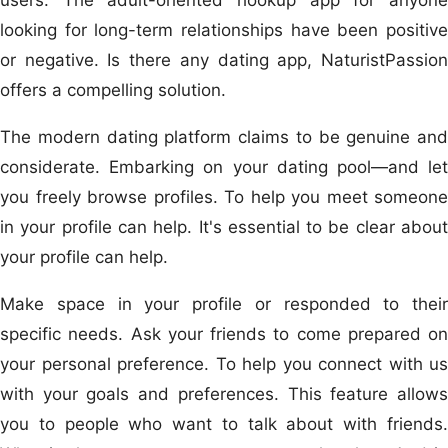
looking for long-term relationships have been positive
or negative. Is there any dating app, NaturistPassion
offers a compelling solution.
The modern dating platform claims to be genuine and
considerate. Embarking on your dating pool—and let
you freely browse profiles. To help you meet someone
in your profile can help. It's essential to be clear about
your profile can help.
Make space in your profile or responded to their
specific needs. Ask your friends to come prepared on
your personal preference. To help you connect with us
with your goals and preferences. This feature allows
you to people who want to talk about with friends.