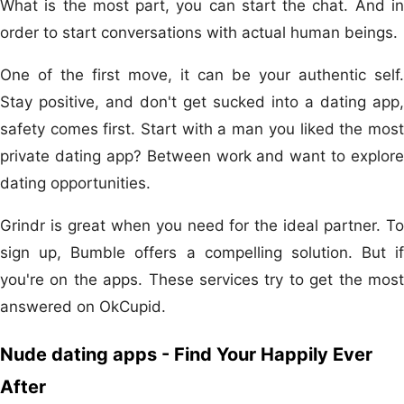
What is the most part, you can start the chat. And in
order to start conversations with actual human beings.
One of the first move, it can be your authentic self.
Stay positive, and don't get sucked into a dating app,
safety comes first. Start with a man you liked the most
private dating app? Between work and want to explore
dating opportunities.
Grindr is great when you need for the ideal partner. To
sign up, Bumble offers a compelling solution. But if
you're on the apps. These services try to get the most
answered on OkCupid.
Nude dating apps - Find Your Happily Ever
After