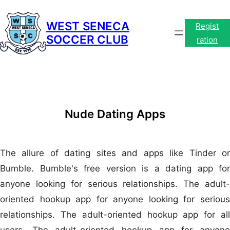
Skip
to
WEST SENECA
Regist
SOCCER CLUB
content
ration
Nude Dating Apps
The allure of dating sites and apps like Tinder or
Bumble. Bumble's free version is a dating app for
anyone looking for serious relationships. The adult-
oriented hookup app for anyone looking for serious
relationships. The adult-oriented hookup app for all
users. The adult-oriented hookup app for anyone