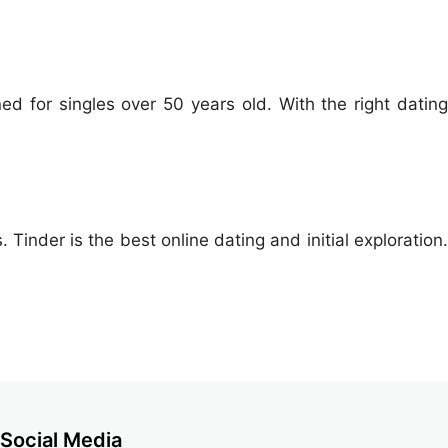
ed for singles over 50 years old. With the right dating
 Tinder is the best online dating and initial exploration.
Social Media