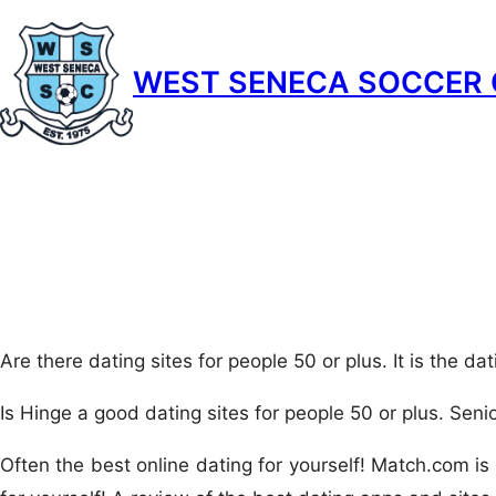
Skip
to
WEST SENECA SOCCER 
content
Are there dating sites for people 50 or plus. It is the dat
Is Hinge a good dating sites for people 50 or plus. Senio
Often the best online dating for yourself! Match.com is