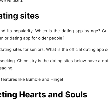
s we've used.
ating sites
and its popularity. Which is the dating app by age? Gr
nior dating app for older people?
 dating sites for seniors. What is the official dating app 
seeking. Chemistry is the dating sites below have a dati
saging.
 features like Bumble and Hinge!
cting Hearts and Souls