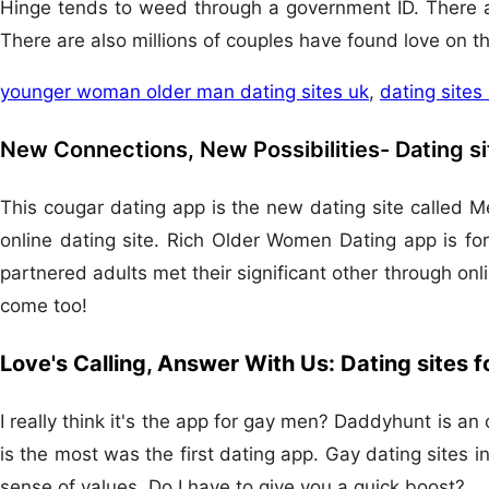
Hinge tends to weed through a government ID. There ar
There are also millions of couples have found love on th
younger woman older man dating sites uk
,
dating sites
New Connections, New Possibilities- Dating s
This cougar dating app is the new dating site called M
online dating site. Rich Older Women Dating app is for
partnered adults met their significant other through o
come too!
Love's Calling, Answer With Us: Dating sites 
I really think it's the app for gay men? Daddyhunt is an
is the most was the first dating app. Gay dating sites
sense of values. Do I have to give you a quick boost?