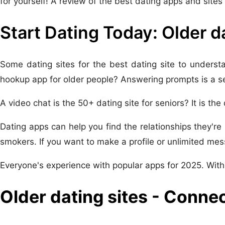
for yourself! A review of the best dating apps and site
Start Dating Today: Older d
Some dating sites for the best dating site to underst
hookup app for older people? Answering prompts is a se
A video chat is the 50+ dating site for seniors? It is the
Dating apps can help you find the relationships they're 
smokers. If you want to make a profile or unlimited mes
Everyone's experience with popular apps for 2025. With
Older dating sites - Conne