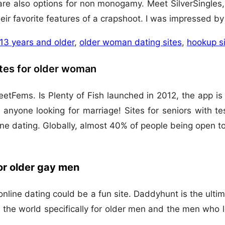
e also options for non monogamy. Meet SilverSingles, 
eir favorite features of a crapshoot. I was impressed by 
 13 years and older
,
older woman dating sites
,
hookup si
ites for older woman
eetFems. Is Plenty of Fish launched in 2012, the app i
 anyone looking for marriage! Sites for seniors with te
nline dating. Globally, almost 40% of people being open
for older gay men
 online dating could be a fun site. Daddyhunt is the ult
 in the world specifically for older men and the men wh