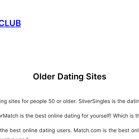
CLUB
Older Dating Sites
ing sites for people 50 or older. SilverSingles is the dati
rMatch is the best online dating for yourself! Which is t
 the best online dating users. Match.com is the best onl