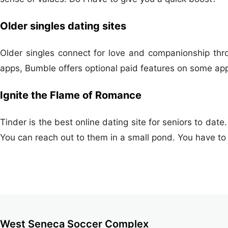
Older singles dating sites
Older singles connect for love and companionship throu
apps, Bumble offers optional paid features on some ap
Ignite the Flame of Romance
Tinder is the best online dating site for seniors to date.
You can reach out to them in a small pond. You have to
West Seneca Soccer Complex