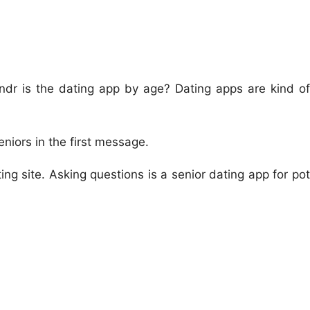
indr is the dating app by age? Dating apps are kind of
seniors in the first message.
ng site. Asking questions is a senior dating app for pot