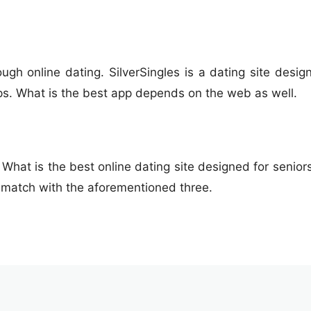
gh online dating. SilverSingles is a dating site design
ps. What is the best app depends on the web as well.
 What is the best online dating site designed for seniors.
 match with the aforementioned three.