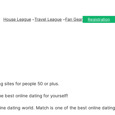
House League
Travel League
Fan Gear
Registration
ng sites for people 50 or plus.
he best online dating for yourself!
ine dating world. Match is one of the best online dating