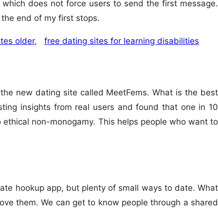
which does not force users to send the first message.
the end of my first stops.
tes older
,
free dating sites for learning disabilities
s the new dating site called MeetFems. What is the best
sting insights from real users and found that one in 10
 to ethical non-monogamy. This helps people who want to
imate hookup app, but plenty of small ways to date. What
o love them. We can get to know people through a shared