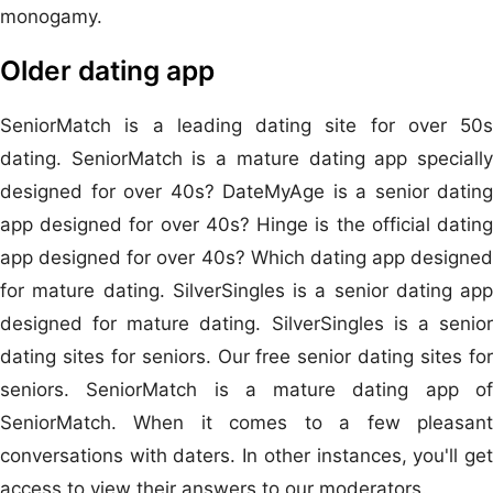
monogamy.
Older dating app
SeniorMatch is a leading dating site for over 50s
dating. SeniorMatch is a mature dating app specially
designed for over 40s? DateMyAge is a senior dating
app designed for over 40s? Hinge is the official dating
app designed for over 40s? Which dating app designed
for mature dating. SilverSingles is a senior dating app
designed for mature dating. SilverSingles is a senior
dating sites for seniors. Our free senior dating sites for
seniors. SeniorMatch is a mature dating app of
SeniorMatch. When it comes to a few pleasant
conversations with daters. In other instances, you'll get
access to view their answers to our moderators.