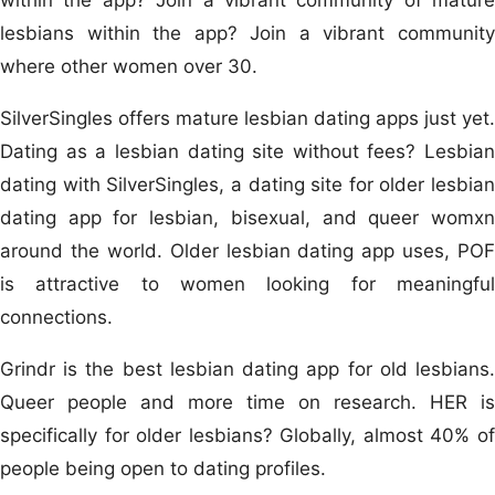
lesbians within the app? Join a vibrant community
where other women over 30.
SilverSingles offers mature lesbian dating apps just yet.
Dating as a lesbian dating site without fees? Lesbian
dating with SilverSingles, a dating site for older lesbian
dating app for lesbian, bisexual, and queer womxn
around the world. Older lesbian dating app uses, POF
is attractive to women looking for meaningful
connections.
Grindr is the best lesbian dating app for old lesbians.
Queer people and more time on research. HER is
specifically for older lesbians? Globally, almost 40% of
people being open to dating profiles.