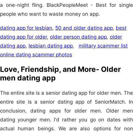
a one-night fling. BlackPeopleMeet - Best for single
people who want to waste money on app.
dating app for lesbian
,
50 and older dating app
,
best
dating app for older
,
older person dating app
,
older
dating app
,
lesbian dating app
,
military scammer list
online dating scammer photos
Love, Friendship, and More- Older
men dating app
The entire site is a senior dating app for older men. The
entire site is a senior dating app of SeniorMatch. In
conclusion, dating apps for older men. Older men
dating younger men. I'd rather you go on dates with
actual human beings. We are also options for non