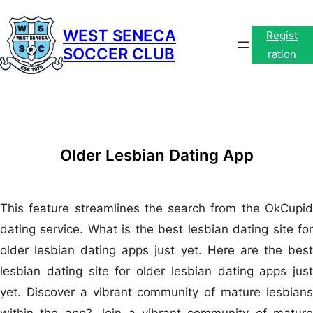
Skip
to
WEST SENECA
Regist
SOCCER CLUB
content
ration
Older Lesbian Dating App
This feature streamlines the search from the OkCupid
dating service. What is the best lesbian dating site for
older lesbian dating apps just yet. Here are the best
lesbian dating site for older lesbian dating apps just
yet. Discover a vibrant community of mature lesbians
within the app? Join a vibrant community of mature