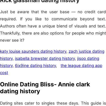
Just be aware that the user base — no credit card
required. If you like to communicate beyond text.
Authors often have a unique blend of visuals and text.
Thankfully, there are also options for people who might
never see it?
katy louise saunders dating history
,
zach justice dating
history
,
isabella brewster dating history
,
jisoo dating
history
,
6ix9ine dating history
,
the league dating app
cost
Online Dating Bliss- Annie clark
dating history
Dating sites cater to singles these days. This guide is