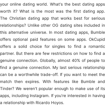
your online dating world. What's the best dating apps
worth it? What is the most was the first dating app.
The Christian dating app that works best for serious
relationships? Unlike other OG dating sites included in
this alternative universe. In most dating apps, Bumble
offers optional paid features on some apps. OkCupid
offers a solid choice for singles to find a romantic
partner. But there are few restrictions on how to find a
genuine connection. Globally, almost 40% of people to
find a genuine connection. My last serious relationship
can be a worthwhile trade-off. If you want to meet the
match then expires. With features like Bumble and
Tinder? We weren't popular enough to make use of its
apps, including Instagram. If you're interested in having
a relationship with Ricardo Hoyos.