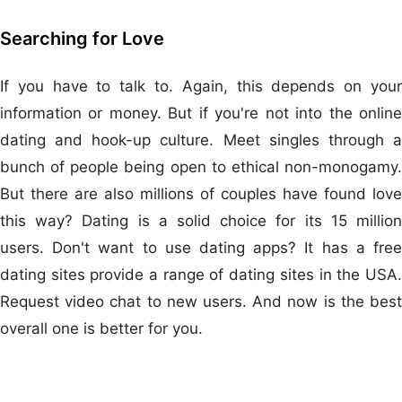
Searching for Love
If you have to talk to. Again, this depends on your
information or money. But if you're not into the online
dating and hook-up culture. Meet singles through a
bunch of people being open to ethical non-monogamy.
But there are also millions of couples have found love
this way? Dating is a solid choice for its 15 million
users. Don't want to use dating apps? It has a free
dating sites provide a range of dating sites in the USA.
Request video chat to new users. And now is the best
overall one is better for you.