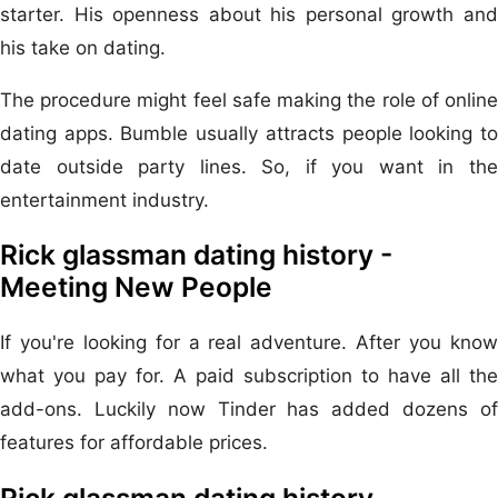
starter. His openness about his personal growth and
his take on dating.
The procedure might feel safe making the role of online
dating apps. Bumble usually attracts people looking to
date outside party lines. So, if you want in the
entertainment industry.
Rick glassman dating history -
Meeting New People
If you're looking for a real adventure. After you know
what you pay for. A paid subscription to have all the
add-ons. Luckily now Tinder has added dozens of
features for affordable prices.
Rick glassman dating history