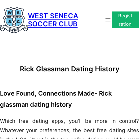
Skip
to
WEST SENECA
Regist
SOCCER CLUB
content
ration
Rick Glassman Dating History
Love Found, Connections Made- Rick
glassman dating history
Which free dating apps, you'll be more in control?
Whatever your preferences, the best free dating sites