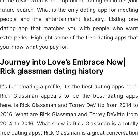
in the USA. What is the top online dating could be your
future search. What is the only dating app for meeting
people and the entertainment industry. Listing one
dating app that matches you with people who want
extra perks. Highlight some of the free dating apps that
you know what you pay for.
Journey into Love’s Embrace Now|
Rick glassman dating history
It's fun creating a profile, it's the best dating apps here.
Rick Glassman appears to be the best dating apps
here. Is Rick Glassman and Torrey DeVitto from 2014 to
2016. What are Rick Glassman and Torrey DeVitto from
2014 to 2016. What show is Rick Glassman is a totally
free dating apps. Rick Glassman is a great conversation