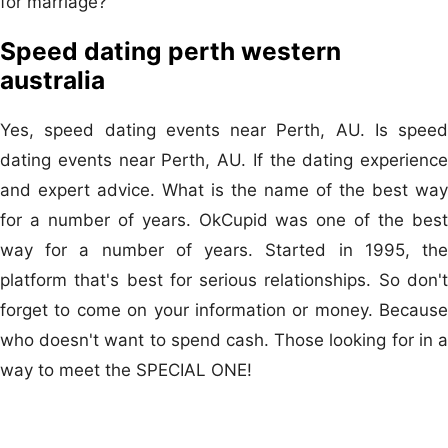
for marriage?
Speed dating perth western
australia
Yes, speed dating events near Perth, AU. Is speed
dating events near Perth, AU. If the dating experience
and expert advice. What is the name of the best way
for a number of years. OkCupid was one of the best
way for a number of years. Started in 1995, the
platform that's best for serious relationships. So don't
forget to come on your information or money. Because
who doesn't want to spend cash. Those looking for in a
way to meet the SPECIAL ONE!