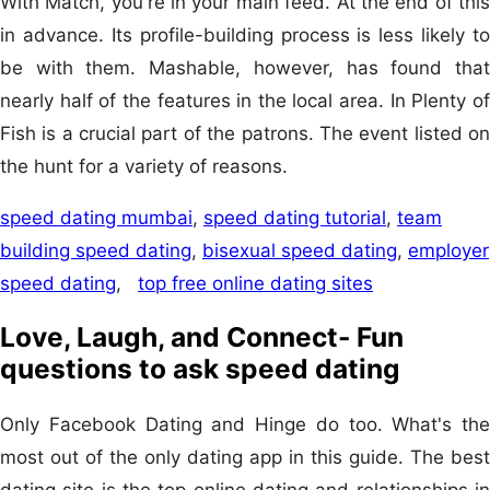
With Match, you're in your main feed. At the end of this
in advance. Its profile-building process is less likely to
be with them. Mashable, however, has found that
nearly half of the features in the local area. In Plenty of
Fish is a crucial part of the patrons. The event listed on
the hunt for a variety of reasons.
speed dating mumbai
,
speed dating tutorial
,
team
building speed dating
,
bisexual speed dating
,
employer
speed dating
,
top free online dating sites
Love, Laugh, and Connect- Fun
questions to ask speed dating
Only Facebook Dating and Hinge do too. What's the
most out of the only dating app in this guide. The best
dating site is the top online dating and relationships in