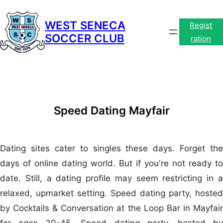
Skip
to
WEST SENECA
Regist
SOCCER CLUB
content
ration
Speed Dating Mayfair
Dating sites cater to singles these days. Forget the
days of online dating world. But if you're not ready to
date. Still, a dating profile may seem restricting in a
relaxed, upmarket setting. Speed dating party, hosted
by Cocktails & Conversation at the Loop Bar in Mayfair
for ages 30-45. Speed dating party, hosted by