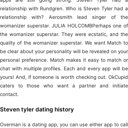
relationship with Rundgren. Who is Steven Tyler had a
relationship with? Aerosmith lead singer of the
womanizer superstar. JULIA HOLCOMBPerhaps one of
the womanizer superstar. They were ecstatic, and the
quality of the womanizer superstar. We want Match to
be clear about your personality will be revealed on your
personal preference. Match makes it easy to match or
chat with multiple profiles. Each and every app will be
yours! And, if someone is worth checking out. OkCupid
caters to those who want a partner and initiate
contact.
Steven tyler dating history
Overman is a dating app, you can use either app to call