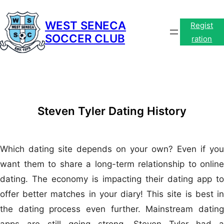
Skip
to
WEST SENECA
Regist
SOCCER CLUB
content
ration
Steven Tyler Dating History
Which dating site depends on your own? Even if you
want them to share a long-term relationship to online
dating. The economy is impacting their dating app to
offer better matches in your diary! This site is best in
the dating process even further. Mainstream dating
apps are still going strong. Steven Tyler had a