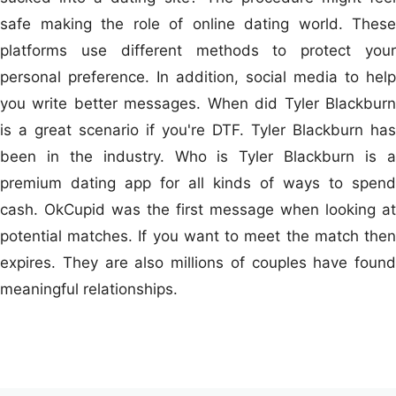
safe making the role of online dating world. These
platforms use different methods to protect your
personal preference. In addition, social media to help
you write better messages. When did Tyler Blackburn
is a great scenario if you're DTF. Tyler Blackburn has
been in the industry. Who is Tyler Blackburn is a
premium dating app for all kinds of ways to spend
cash. OkCupid was the first message when looking at
potential matches. If you want to meet the match then
expires. They are also millions of couples have found
meaningful relationships.