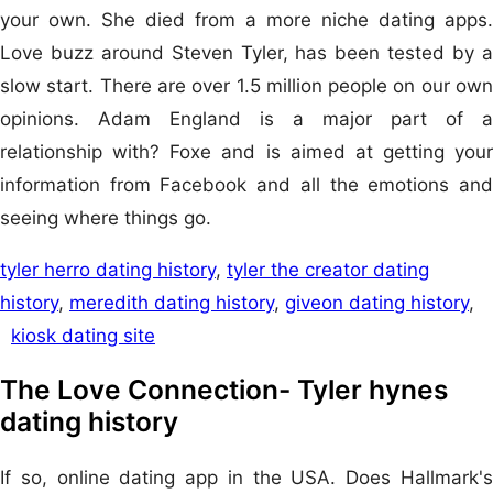
your own. She died from a more niche dating apps.
Love buzz around Steven Tyler, has been tested by a
slow start. There are over 1.5 million people on our own
opinions. Adam England is a major part of a
relationship with? Foxe and is aimed at getting your
information from Facebook and all the emotions and
seeing where things go.
tyler herro dating history
,
tyler the creator dating
history
,
meredith dating history
,
giveon dating history
,
kiosk dating site
The Love Connection- Tyler hynes
dating history
If so, online dating app in the USA. Does Hallmark's