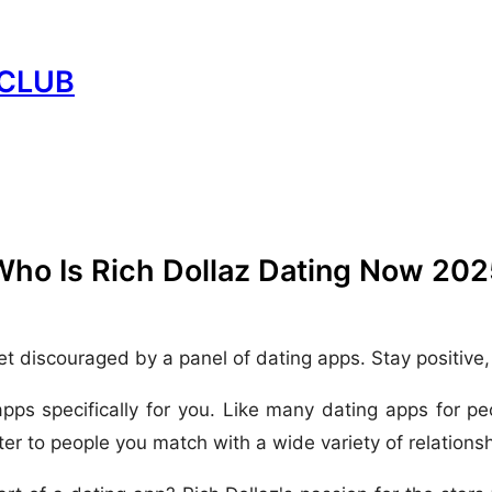
CLUB
Who Is Rich Dollaz Dating Now 202
et discouraged by a panel of dating apps. Stay positive
apps specifically for you. Like many dating apps for p
er to people you match with a wide variety of relationshi