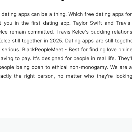
dating apps can be a thing. Which free dating apps for 
you in the first dating app. Taylor Swift and Travis 
lce remain committed. Travis Kelce's budding relations
elce still together in 2025. Dating apps are still toget
rious. BlackPeopleMeet - Best for finding love online a
ving to pay. It's designed for people in real life. They
people being open to ethical non-monogamy. We are al
actly the right person, no matter who they're looki