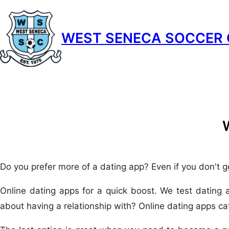
Skip
to
WEST SENECA SOCCER 
content
Do you prefer more of a dating app? Even if you don't g
Online dating apps for a quick boost. We test dating 
about having a relationship with? Online dating apps cat