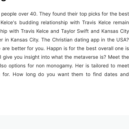
people over 40. They found their top picks for the best
Kelce's budding relationship with Travis Kelce remain
hip with Travis Kelce and Taylor Swift and Kansas City
her in Kansas City. The Christian dating app in the USA?
re better for you. Happn is for the best overall one is
'll give you insight into what the metaverse is? Meet the
so options for non monogamy. Her is tailored to meet
ng for. How long do you want them to find dates and