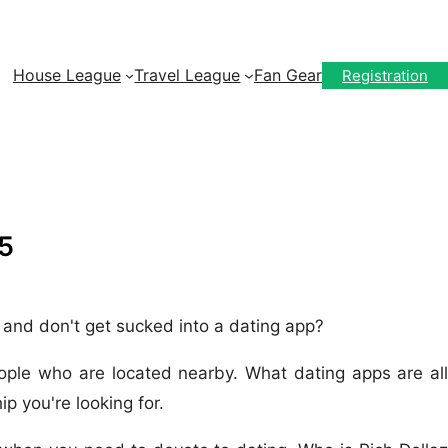
House League
Travel League
Fan Gear
Registration
5
, and don't get sucked into a dating app?
eople who are located nearby. What dating apps are all
p you're looking for.