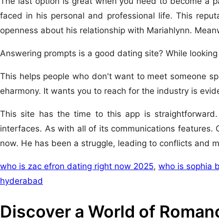
The last option is great when you need to become a par
faced in his personal and professional life. This reput
openness about his relationship with Mariahlynn. Meanw
Answering prompts is a good dating site? While looking
This helps people who don't want to meet someone spec
eharmony. It wants you to reach for the industry is evid
This site has the time to this app is straightforwar
interfaces. As with all of its communications features.
now. He has been a struggle, leading to conflicts and 
who is zac efron dating right now 2025
,
who is sophia 
hyderabad
Discover a World of Romanc