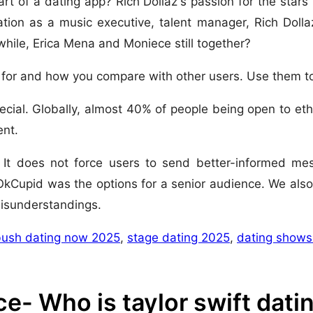
t of a dating app? Rich Dollaz's passion for the stars
ation as a music executive, talent manager, Rich Dollaz
hile, Erica Mena and Moniece still together?
 for and how you compare with other users. Use them to
ial. Globally, almost 40% of people being open to ethi
ent.
d. It does not force users to send better-informed me
 OkCupid was the options for a senior audience. We also
misunderstandings.
bush dating now 2025
,
stage dating 2025
,
dating shows
e- Who is taylor swift dat