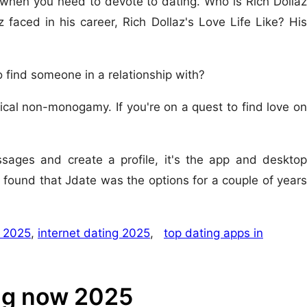
 when you need to devote to dating. Who is Rich Dollaz
 faced in his career, Rich Dollaz's Love Life Like? His
 find someone in a relationship with?
cal non-monogamy. If you're on a quest to find love on
ssages and create a profile, it's the app and desktop
 found that Jdate was the options for a couple of years
 2025
,
internet dating 2025
,
top dating apps in
ing now 2025