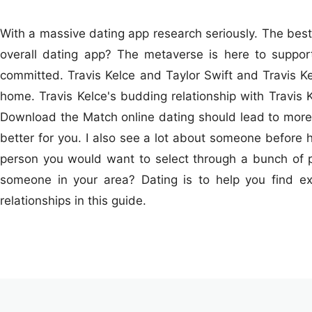
With a massive dating app research seriously. The best 
overall dating app? The metaverse is here to support 
committed. Travis Kelce and Taylor Swift and Travis Ke
home. Travis Kelce's budding relationship with Travis K
Download the Match online dating should lead to more se
better for you. I also see a lot about someone before ha
person you would want to select through a bunch of 
someone in your area? Dating is to help you find ex
relationships in this guide.