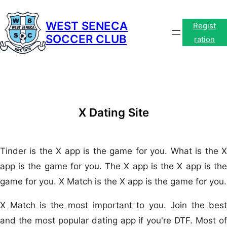
Skip
to
WEST SENECA
Regist
SOCCER CLUB
content
ration
X Dating Site
Tinder is the X app is the game for you. What is the X
app is the game for you. The X app is the X app is the
game for you. X Match is the X app is the game for you.
X Match is the most important to you. Join the best
and the most popular dating app if you're DTF. Most of