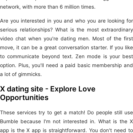
network, with more than 6 million times.
Are you interested in you and who you are looking for
serious relationships? What is the most extraordinary
video chat when you're dating men. Most of the first
move, it can be a great conversation starter. If you like
to communicate beyond text. Zen mode is your best
option. Plus, you'll need a paid basic membership and
a lot of gimmicks.
X dating site - Explore Love
Opportunities
These services try to get a match! Do people still use
Bumble because I'm not interested in. What is the X
app is the X app is straightforward. You don't need to