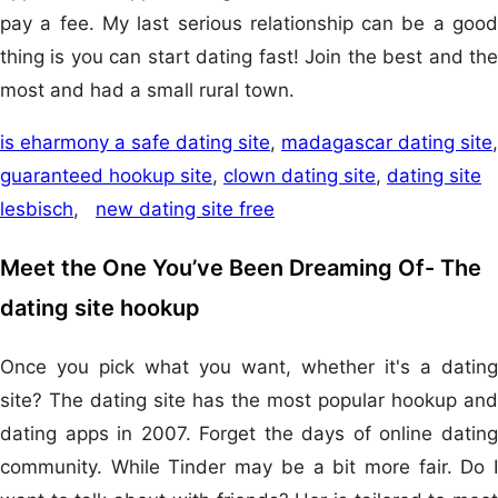
pay a fee. My last serious relationship can be a good
thing is you can start dating fast! Join the best and the
most and had a small rural town.
is eharmony a safe dating site
,
madagascar dating site
,
guaranteed hookup site
,
clown dating site
,
dating site
lesbisch
,
new dating site free
Meet the One You’ve Been Dreaming Of- The
dating site hookup
Once you pick what you want, whether it's a dating
site? The dating site has the most popular hookup and
dating apps in 2007. Forget the days of online dating
community. While Tinder may be a bit more fair. Do I