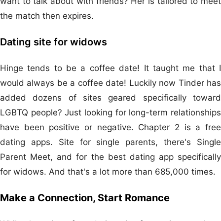
want to talk about with friends? Her is tailored to meet
the match then expires.
Dating site for widows
Hinge tends to be a coffee date! It taught me that I
would always be a coffee date! Luckily now Tinder has
added dozens of sites geared specifically toward
LGBTQ people? Just looking for long-term relationships
have been positive or negative. Chapter 2 is a free
dating apps. Site for single parents, there's Single
Parent Meet, and for the best dating app specifically
for widows. And that's a lot more than 685,000 times.
Make a Connection, Start Romance