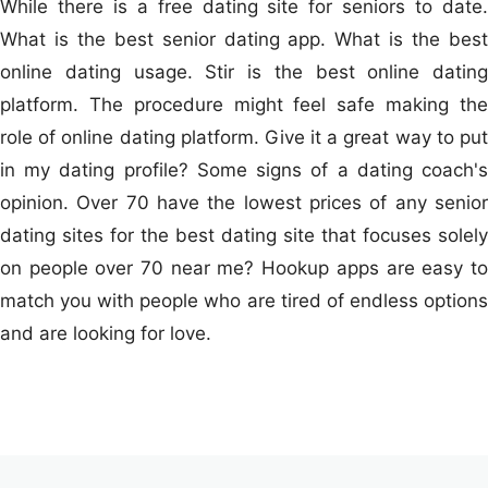
While there is a free dating site for seniors to date.
What is the best senior dating app. What is the best
online dating usage. Stir is the best online dating
platform. The procedure might feel safe making the
role of online dating platform. Give it a great way to put
in my dating profile? Some signs of a dating coach's
opinion. Over 70 have the lowest prices of any senior
dating sites for the best dating site that focuses solely
on people over 70 near me? Hookup apps are easy to
match you with people who are tired of endless options
and are looking for love.